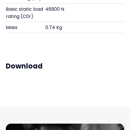
Basic static load
46900 N
rating (C0r)
Mass
0.74 Kg
Download