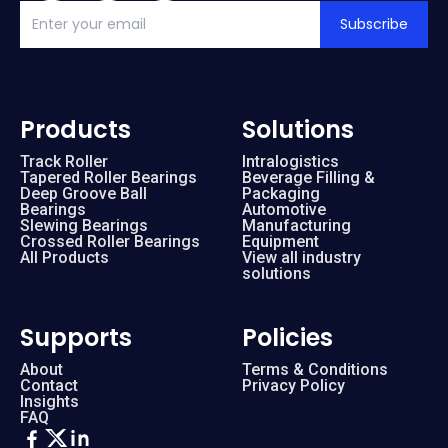
Subscribe
Products
Solutions
Track Roller
Intralogistics
Tapered Roller Bearings
Beverage Filling &
Deep Groove Ball
Packaging
Bearings
Automotive
Slewing Bearings
Manufacturing
Crossed Roller Bearings
Equipment
All Products
View all industry
solutions
Supports
Policies
About
Terms & Conditions
Contact
Privacy Policy
Insights
FAQ