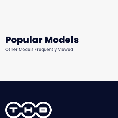
Popular Models
Other Models Frequently Viewed