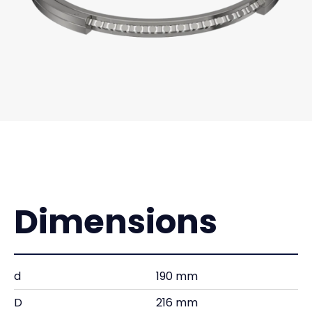
Dimensions
d
190 mm
D
216 mm