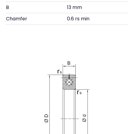
B
13 mm
Chamfer
0.6 rs min