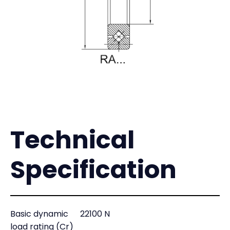
Technical
Specification
Basic dynamic
22100 N
load rating (Cr)