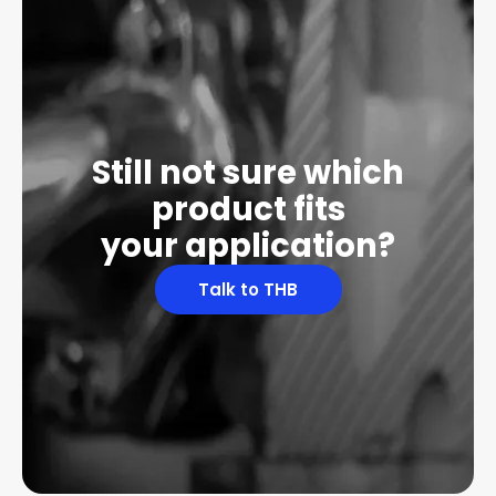
Still not sure which
product fits
your application?
Talk to THB