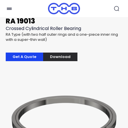
RA 19013
Crossed Cylindrical Roller Bearing
RA Type (with two half outer rings and a one-piece inner ring
with a super-thin wall)
Get A Quote
Download