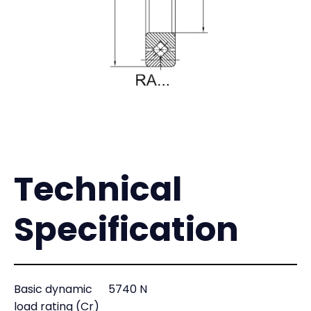
Technical
Specification
Basic dynamic
5740 N
load rating (Cr)