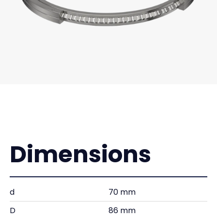
Dimensions
d
70 mm
D
86 mm