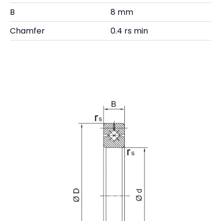
B
8 mm
Chamfer
0.4 rs min