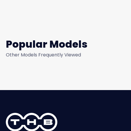
Popular Models
Other Models Frequently Viewed