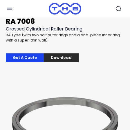
RA 7008
Crossed Cylindrical Roller Bearing
RA Type (with two half outer rings and a one-piece inner ring
with a super-thin wall)
Get A Quote
Download