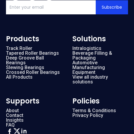
Subscribe
Products
Solutions
Track Roller
Intralogistics
Tapered Roller Bearings
Beverage Filling &
Deep Groove Ball
Packaging
Bearings
Automotive
Slewing Bearings
Manufacturing
Crossed Roller Bearings
Equipment
All Products
View all industry
solutions
Supports
Policies
About
Terms & Conditions
Contact
Privacy Policy
Insights
FAQ