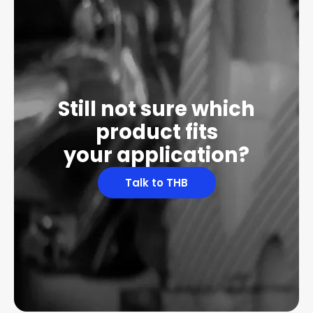
Still not sure which
product fits
your application?
Talk to THB