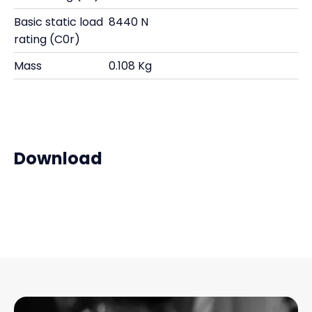
Basic static load
8440 N
rating (C0r)
Mass
0.108 Kg
Download