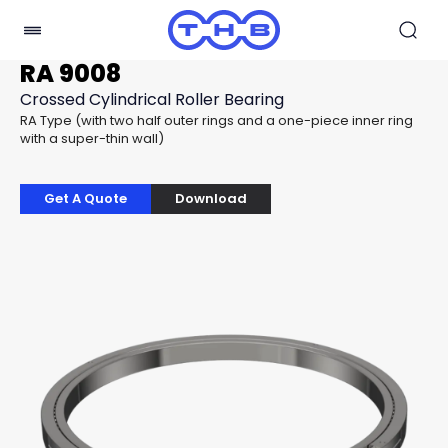
RA 9008
Crossed Cylindrical Roller Bearing
RA Type (with two half outer rings and a one-piece inner ring
with a super-thin wall)
Get A Quote
Download