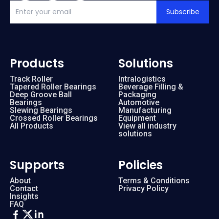
Subscribe
Products
Solutions
Track Roller
Intralogistics
Tapered Roller Bearings
Beverage Filling &
Deep Groove Ball
Packaging
Bearings
Automotive
Slewing Bearings
Manufacturing
Crossed Roller Bearings
Equipment
All Products
View all industry
solutions
Supports
Policies
About
Terms & Conditions
Contact
Privacy Policy
Insights
FAQ