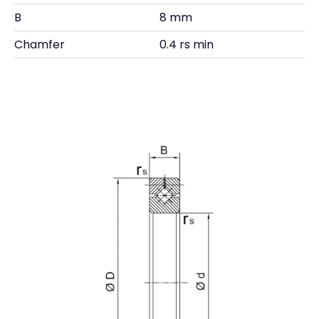
B
8 mm
Chamfer
0.4 rs min