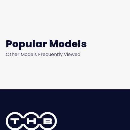
Popular Models
Other Models Frequently Viewed