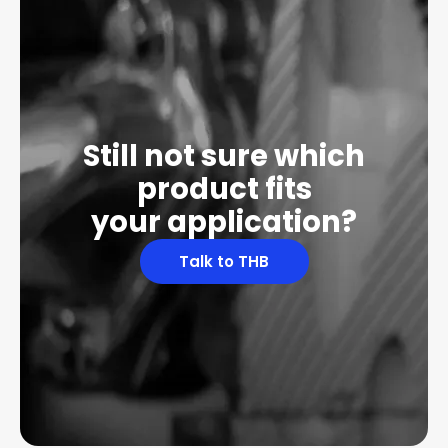
Still not sure which
product fits
your application?
Talk to THB