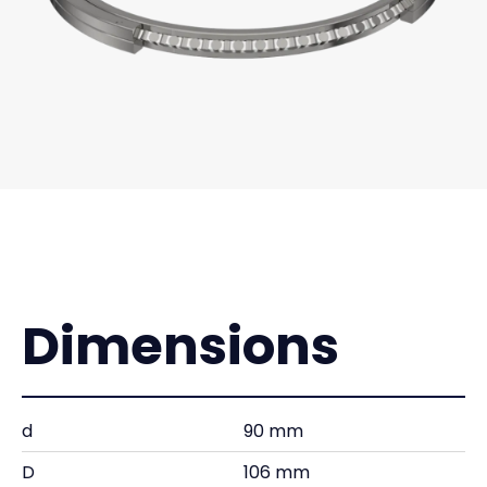
Dimensions
d
90 mm
D
106 mm