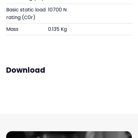
Basic static load
10700 N
rating (C0r)
Mass
0.135 Kg
Download