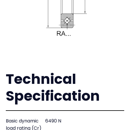
Technical
Specification
Basic dynamic
6490 N
load rating (Cr)