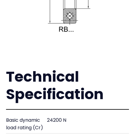
Technical
Specification
Basic dynamic
24200 N
load rating (Cr)