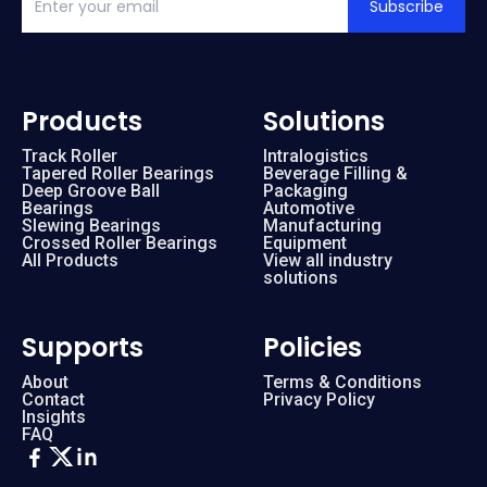
Subscribe
Products
Solutions
Track Roller
Intralogistics
Tapered Roller Bearings
Beverage Filling &
Deep Groove Ball
Packaging
Bearings
Automotive
Slewing Bearings
Manufacturing
Crossed Roller Bearings
Equipment
All Products
View all industry
solutions
Supports
Policies
About
Terms & Conditions
Contact
Privacy Policy
Insights
FAQ