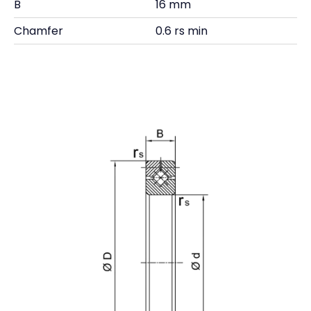
B
16 mm
Chamfer
0.6 rs min