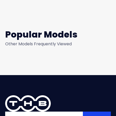
Popular Models
Other Models Frequently Viewed