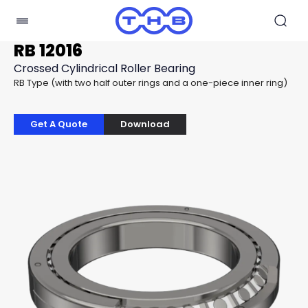
RB 12016
Crossed Cylindrical Roller Bearing
RB Type (with two half outer rings and a one-piece inner ring)
Get A Quote
Download