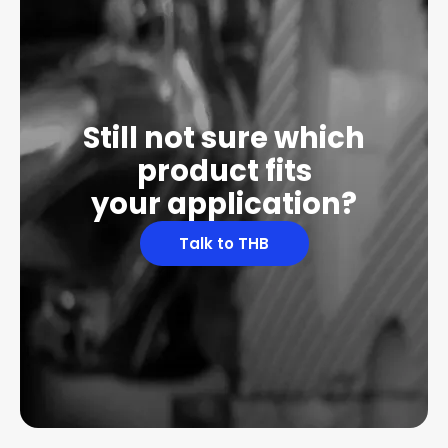
Still not sure which
product fits
your application?
Talk to THB