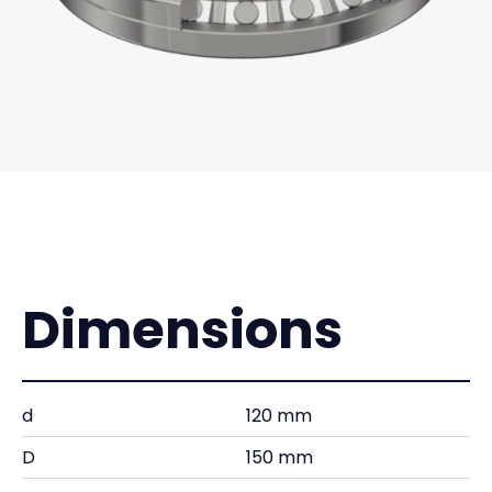
Dimensions
d
120 mm
D
150 mm