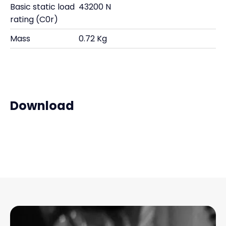
Basic static load
43200 N
rating (C0r)
Mass
0.72 Kg
Download