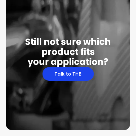
Still not sure which
product fits
your application?
Talk to THB