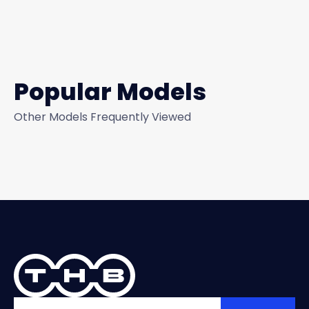
Popular Models
Other Models Frequently Viewed