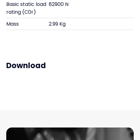
Basic static load
82900 N
rating (C0r)
Mass
2.99 Kg
Download