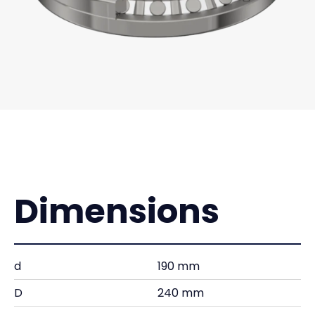
Dimensions
d
190 mm
D
240 mm