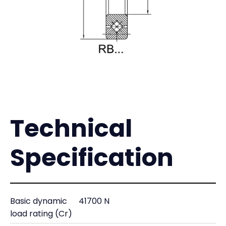
Technical
Specification
Basic dynamic
41700 N
load rating (Cr)