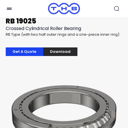
RB 19025
Crossed Cylindrical Roller Bearing
RB Type (with two half outer rings and a one-piece inner ring)
Get A Quote
Download