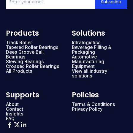
Subscribe
Products
Solutions
Track Roller
Intralogistics
Tapered Roller Bearings
Beverage Filling &
Deep Groove Ball
Packaging
Bearings
Automotive
Slewing Bearings
Manufacturing
Crossed Roller Bearings
Equipment
All Products
View all industry
solutions
Supports
Policies
About
Terms & Conditions
Contact
Privacy Policy
Insights
FAQ