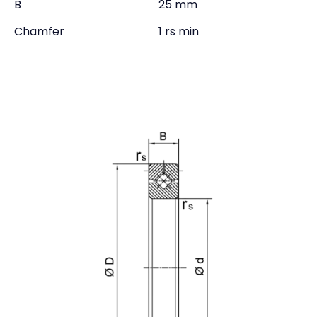
B
25 mm
Chamfer
1 rs min