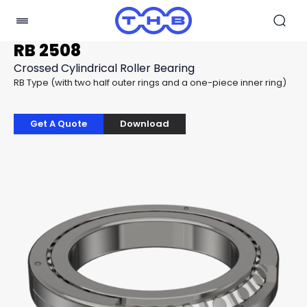
RB 2508
Crossed Cylindrical Roller Bearing
RB Type (with two half outer rings and a one-piece inner ring)
Get A Quote
Download