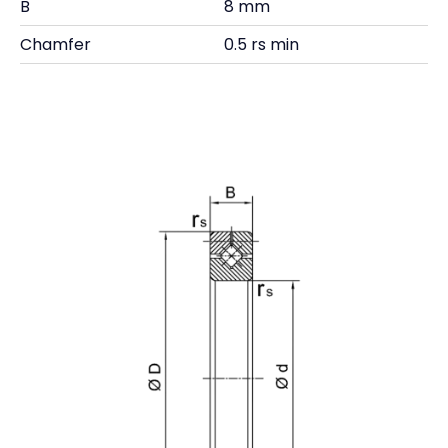
B
8 mm
Chamfer
0.5 rs min