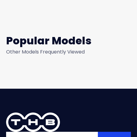
Popular Models
Other Models Frequently Viewed