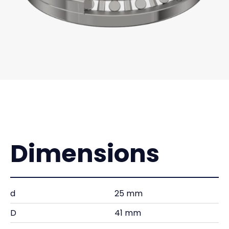
Dimensions
d
25 mm
D
41 mm