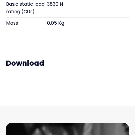
Basic static load
3830 N
rating (C0r)
Mass
0.05 Kg
Download