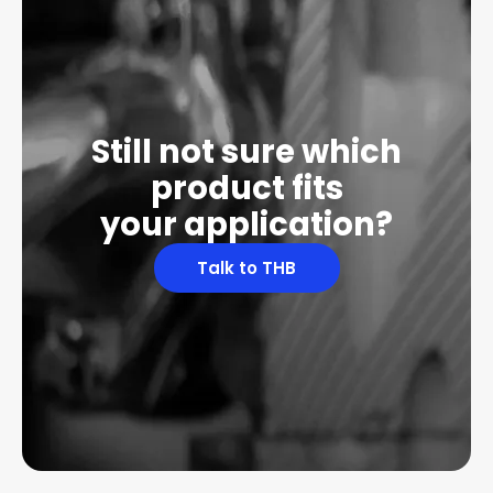
Still not sure which
product fits
your application?
Talk to THB