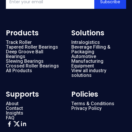
Subscribe
Products
Solutions
Track Roller
Intralogistics
Tapered Roller Bearings
Beverage Filling &
Deep Groove Ball
Packaging
Bearings
Automotive
Slewing Bearings
Manufacturing
Crossed Roller Bearings
Equipment
All Products
View all industry
solutions
Supports
Policies
About
Terms & Conditions
Contact
Privacy Policy
Insights
FAQ