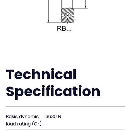
Technical
Specification
Basic dynamic
3630 N
load rating (Cr)