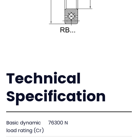
Technical
Specification
Basic dynamic
76300 N
load rating (Cr)