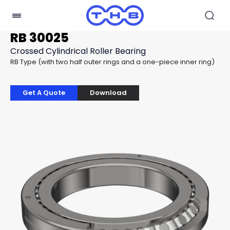
RB 30025
Crossed Cylindrical Roller Bearing
RB Type (with two half outer rings and a one-piece inner ring)
Get A Quote
Download