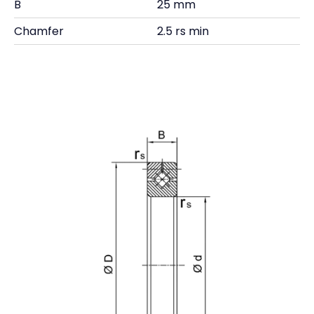
B
25 mm
Chamfer
2.5 rs min