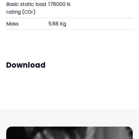
Basic static load
178000 N
rating (C0r)
Mass
5.88 Kg
Download