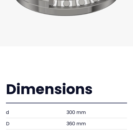
Dimensions
d
300 mm
D
360 mm