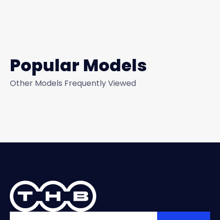
Popular Models
Other Models Frequently Viewed