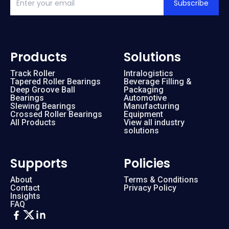
Subscribe
Products
Solutions
Track Roller
Intralogistics
Tapered Roller Bearings
Beverage Filling &
Deep Groove Ball
Packaging
Bearings
Automotive
Slewing Bearings
Manufacturing
Crossed Roller Bearings
Equipment
All Products
View all industry
solutions
Supports
Policies
About
Terms & Conditions
Contact
Privacy Policy
Insights
FAQ