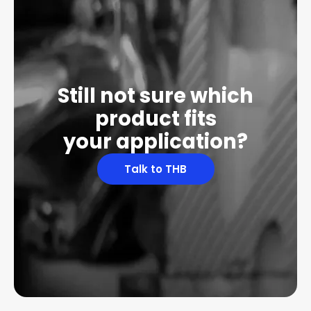
Still not sure which
product fits
your application?
Talk to THB