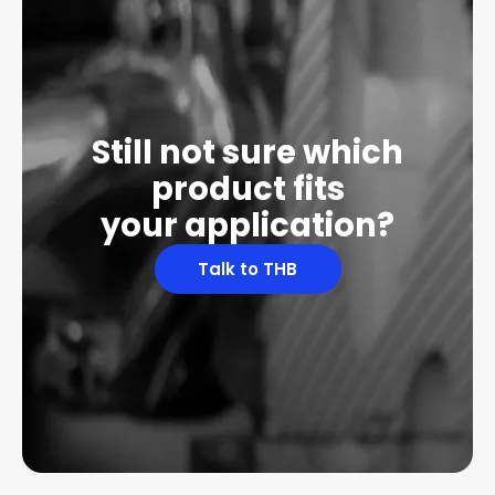
Still not sure which
product fits
your application?
Talk to THB