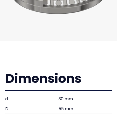
Dimensions
d
30 mm
D
55 mm