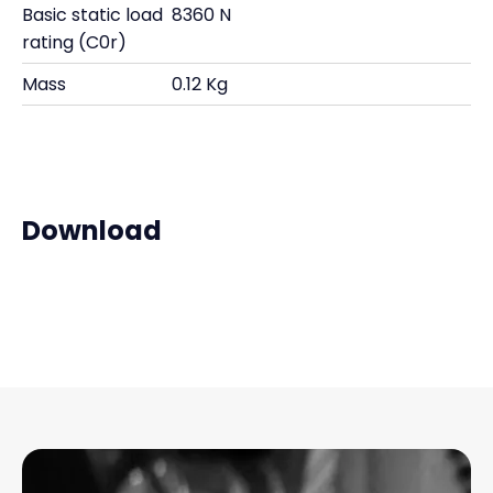
Basic static load
8360 N
rating (C0r)
Mass
0.12 Kg
Download