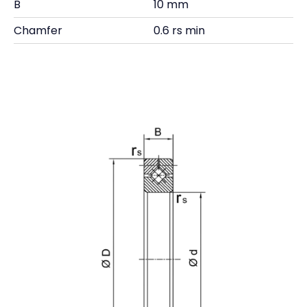
B
10 mm
Chamfer
0.6 rs min