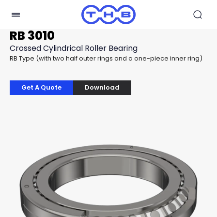
RB 3010
Crossed Cylindrical Roller Bearing
RB Type (with two half outer rings and a one-piece inner ring)
Get A Quote
Download