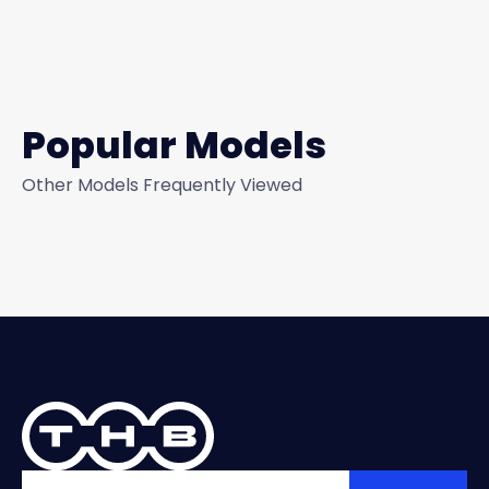
Popular Models
Other Models Frequently Viewed