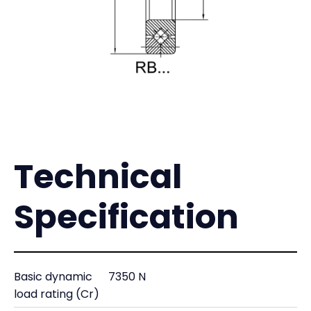
Technical
Specification
Basic dynamic
7350 N
load rating (Cr)