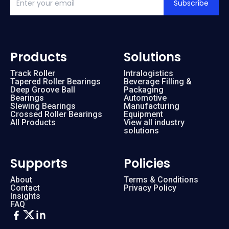
Subscribe
Products
Solutions
Track Roller
Intralogistics
Tapered Roller Bearings
Beverage Filling &
Deep Groove Ball
Packaging
Bearings
Automotive
Slewing Bearings
Manufacturing
Crossed Roller Bearings
Equipment
All Products
View all industry
solutions
Supports
Policies
About
Terms & Conditions
Contact
Privacy Policy
Insights
FAQ