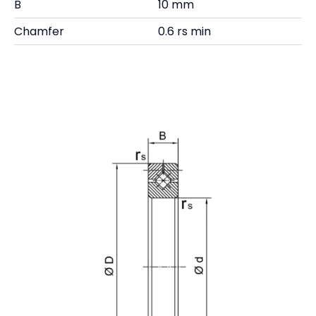
B
10 mm
Chamfer
0.6 rs min