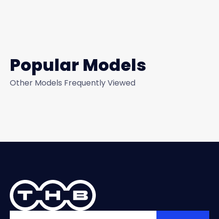
Popular Models
Other Models Frequently Viewed