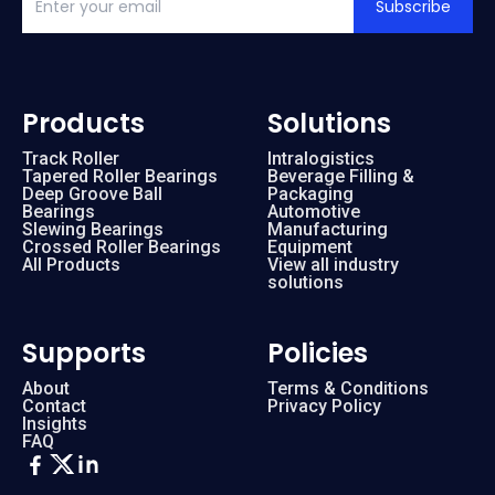
Subscribe
Products
Solutions
Track Roller
Intralogistics
Tapered Roller Bearings
Beverage Filling &
Deep Groove Ball
Packaging
Bearings
Automotive
Slewing Bearings
Manufacturing
Crossed Roller Bearings
Equipment
All Products
View all industry
solutions
Supports
Policies
About
Terms & Conditions
Contact
Privacy Policy
Insights
FAQ