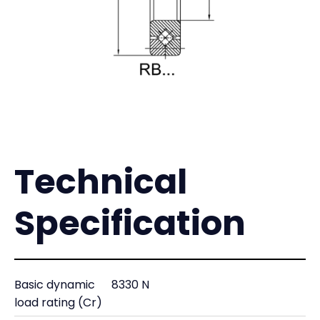
Technical
Specification
Basic dynamic
8330 N
load rating (Cr)