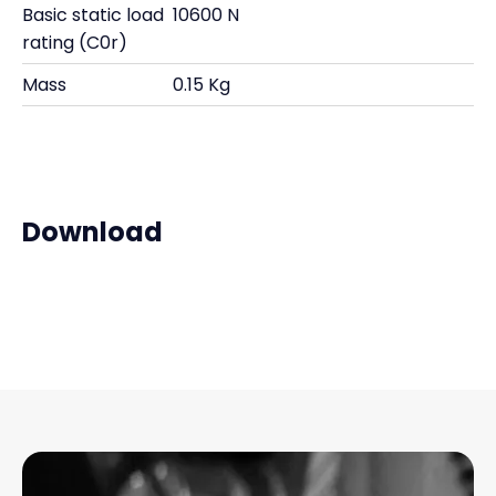
Basic static load
10600 N
rating (C0r)
Mass
0.15 Kg
Download