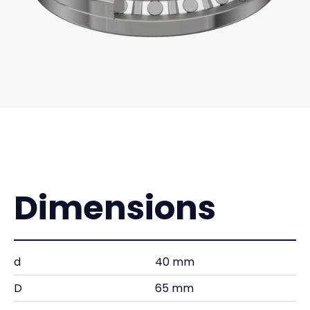
Dimensions
d
40 mm
D
65 mm