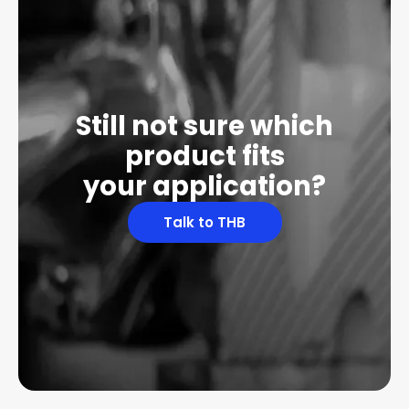
Still not sure which
product fits
your application?
Talk to THB