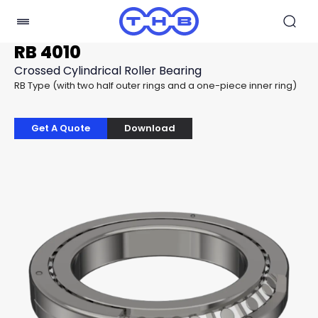
RB 4010
Crossed Cylindrical Roller Bearing
RB Type (with two half outer rings and a one-piece inner ring)
Get A Quote
Download