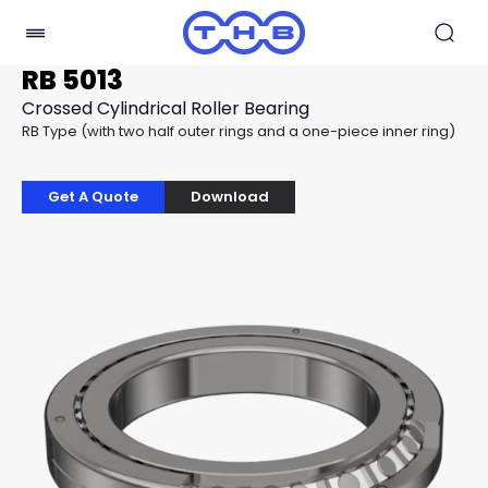
RB 5013
Crossed Cylindrical Roller Bearing
RB Type (with two half outer rings and a one-piece inner ring)
Get A Quote
Download