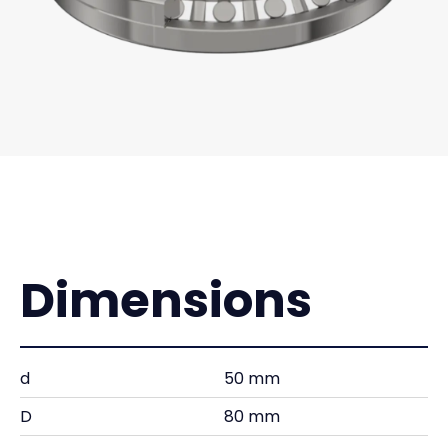
Dimensions
d
50 mm
D
80 mm