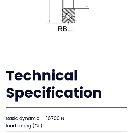
Technical
Specification
Basic dynamic
16700 N
load rating (Cr)