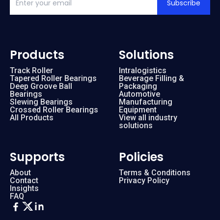
Subscribe
Products
Solutions
Track Roller
Intralogistics
Tapered Roller Bearings
Beverage Filling &
Deep Groove Ball
Packaging
Bearings
Automotive
Slewing Bearings
Manufacturing
Crossed Roller Bearings
Equipment
All Products
View all industry
solutions
Supports
Policies
About
Terms & Conditions
Contact
Privacy Policy
Insights
FAQ