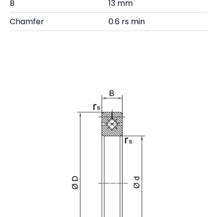
B
13 mm
Chamfer
0.6 rs min