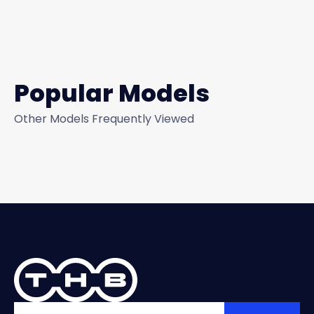
Popular Models
Other Models Frequently Viewed