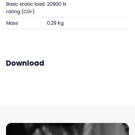
Basic static load
20900 N
rating (C0r)
Mass
0.29 Kg
Download