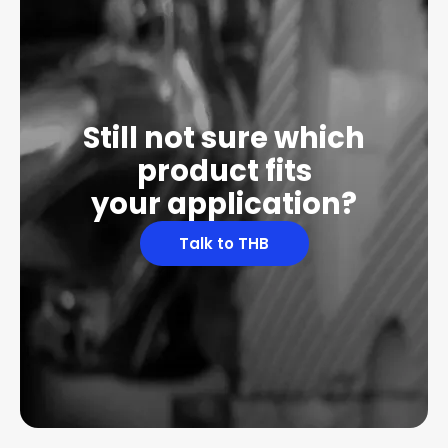
Still not sure which
product fits
your application?
Talk to THB