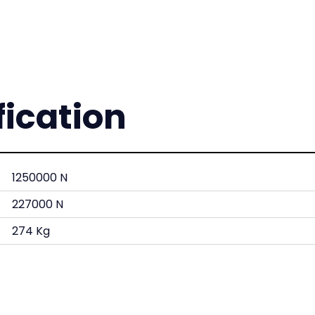
fication
1250000 N
227000 N
274 Kg