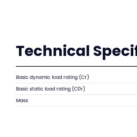
Technical Speci
Basic dynamic load rating (Cr)
Basic static load rating (C0r)
Mass