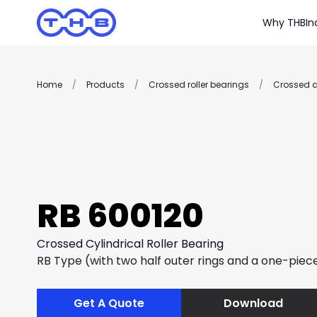
Why THB
In
Home
/
Products
/
Crossed roller bearings
/
Crossed cy
RB 600120
Crossed Cylindrical Roller Bearing
RB Type (with two half outer rings and a one-piece
Get A Quote
Download