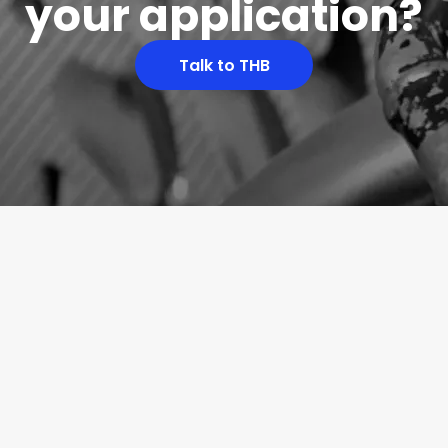
your application?
Talk to THB