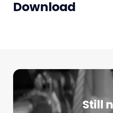
Download
Still