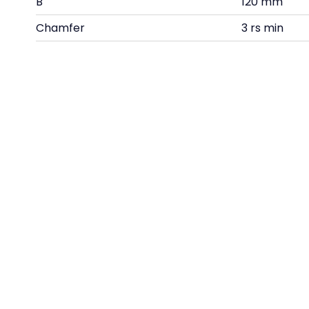
B
120 mm
Chamfer
3 rs min