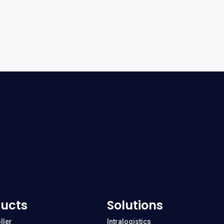
ucts
Solutions
ller
Intralogistics