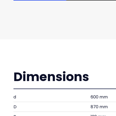
Dimensions
d
600 mm
D
870 mm