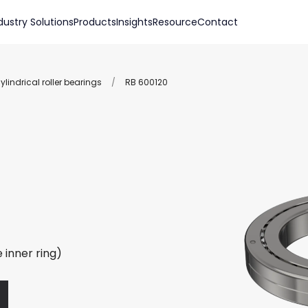
dustry Solutions
Products
Insights
Resource
Contact
lindrical roller bearings
/
RB 600120
 inner ring)