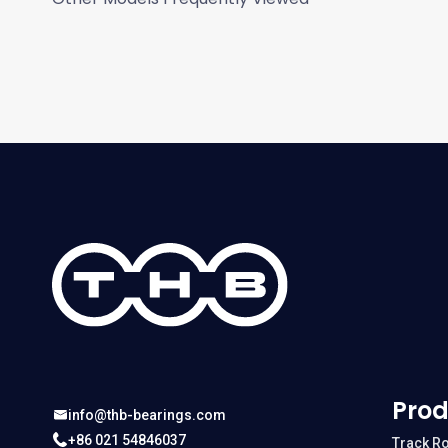
Prod
info@thb-bearings.com
+86 021 54846037
Track Ro