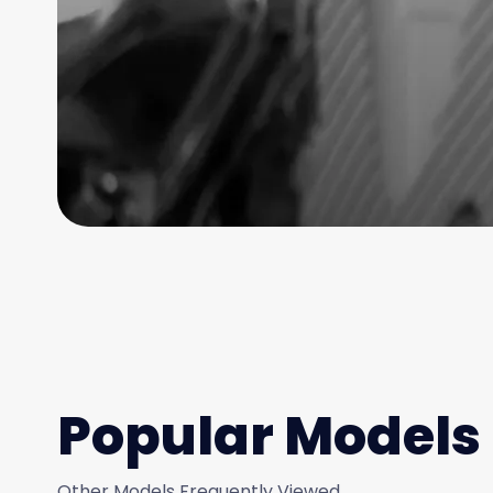
Popular Models
Other Models Frequently Viewed