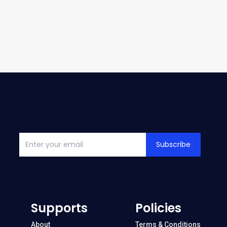
Subscribe
Supports
Policies
About
Terms & Conditions