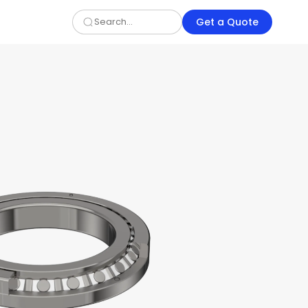
Get a Quote