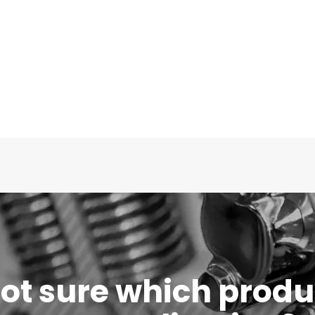
 not sure which produc