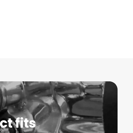
t fits