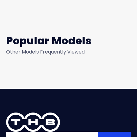
Popular Models
Other Models Frequently Viewed