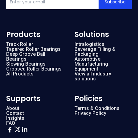
Subscribe
Products
Solutions
Track Roller
Intralogistics
Tapered Roller Bearings
Beverage Filling &
Deep Groove Ball
Packaging
Bearings
Automotive
Slewing Bearings
Manufacturing
Crossed Roller Bearings
Equipment
All Products
View all industry
solutions
Supports
Policies
About
Terms & Conditions
Contact
Privacy Policy
Insights
FAQ