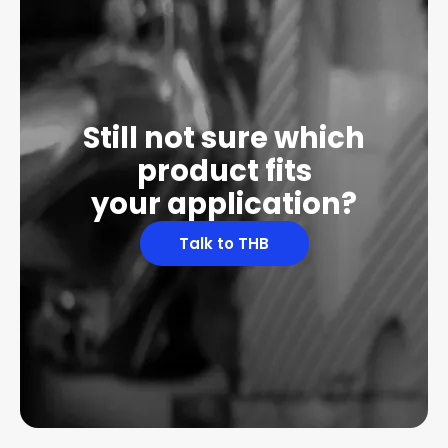
Still not sure which
product fits
your application?
Talk to THB