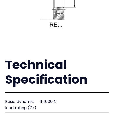
Technical
Specification
Basic dynamic
114000 N
load rating (Cr)