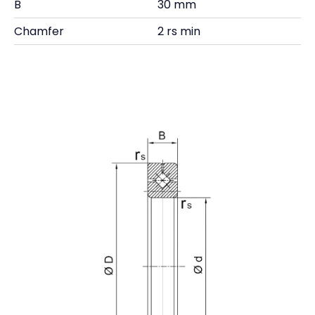
B
30 mm
Chamfer
2 rs min