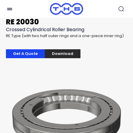
RE 20030
Crossed Cylindrical Roller Bearing
RE Type (with two half outer rings and a one-piece inner ring)
Get A Quote
Download