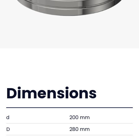
Dimensions
d
200 mm
D
280 mm