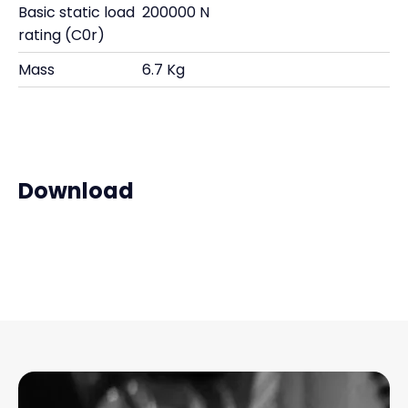
Basic static load
200000 N
rating (C0r)
Mass
6.7 Kg
Download