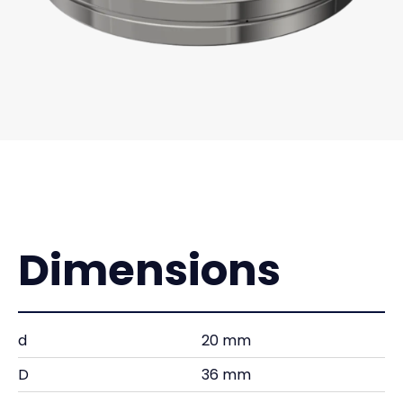
Dimensions
d
20 mm
D
36 mm