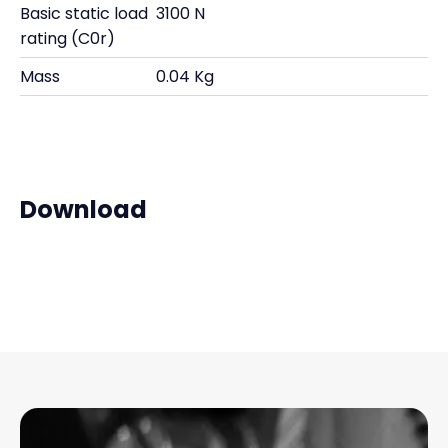
Basic static load
3100 N
rating (C0r)
Mass
0.04 Kg
Download