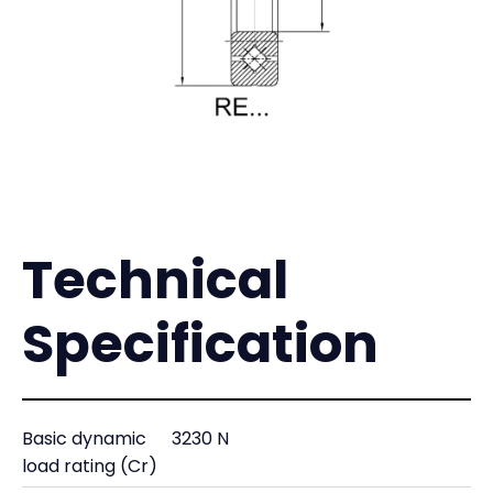
Technical
Specification
Basic dynamic
3230 N
load rating (Cr)