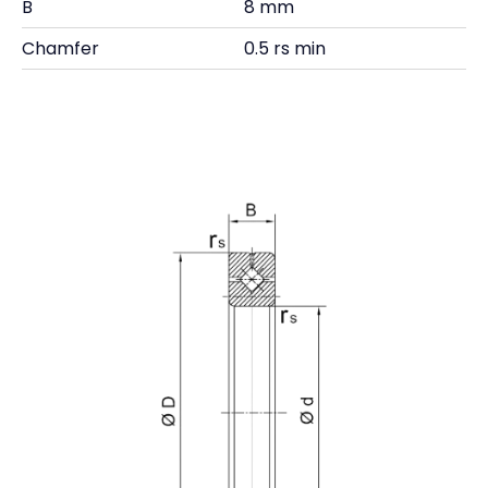
B
8 mm
Chamfer
0.5 rs min