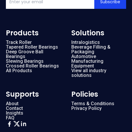
Subscribe
Products
Solutions
Track Roller
Intralogistics
Tapered Roller Bearings
Beverage Filling &
Deep Groove Ball
Packaging
Bearings
Automotive
Slewing Bearings
Manufacturing
Crossed Roller Bearings
Equipment
All Products
View all industry
solutions
Supports
Policies
About
Terms & Conditions
Contact
Privacy Policy
Insights
FAQ