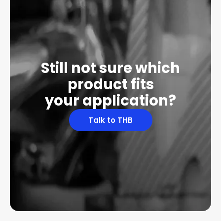
Still not sure which
product fits
your application?
Talk to THB