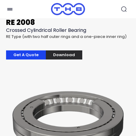
RE 2008
Crossed Cylindrical Roller Bearing
RE Type (with two half outer rings and a one-piece inner ring)
Get A Quote
Download