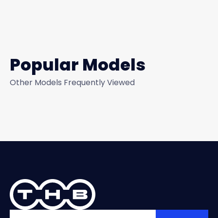
Popular Models
Other Models Frequently Viewed