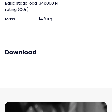
Basic static load
348000 N
rating (C0r)
Mass
14.8 Kg
Download