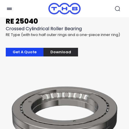
RE 25040
Crossed Cylindrical Roller Bearing
RE Type (with two half outer rings and a one-piece inner ring)
Get A Quote
Download