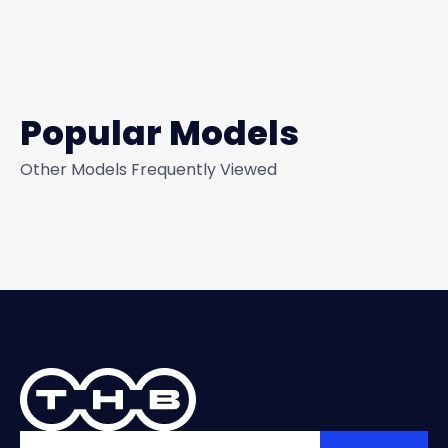
Popular Models
Other Models Frequently Viewed