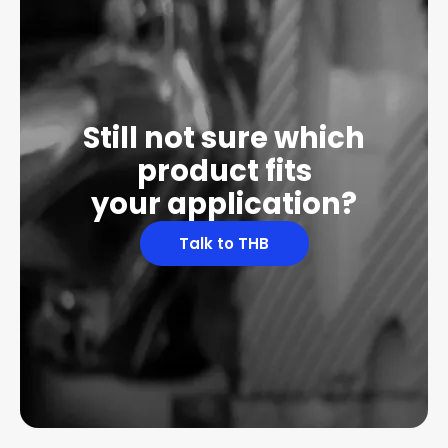
Still not sure which
product fits
your application?
Talk to THB