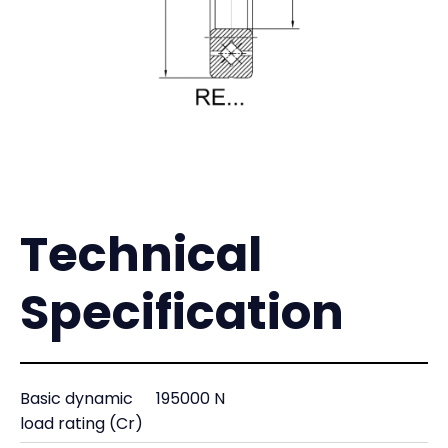
Technical
Specification
Basic dynamic
195000 N
load rating (Cr)