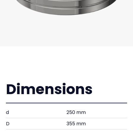
Dimensions
d
250 mm
D
355 mm