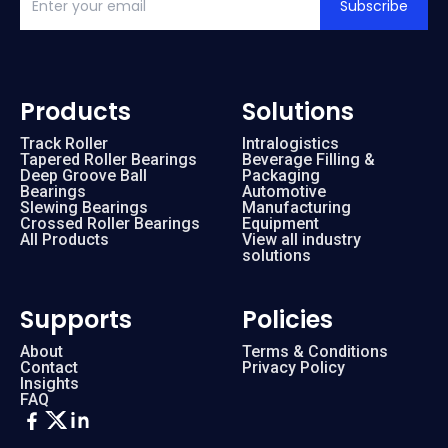
Subscribe
Products
Solutions
Track Roller
Intralogistics
Tapered Roller Bearings
Beverage Filling &
Deep Groove Ball
Packaging
Bearings
Automotive
Slewing Bearings
Manufacturing
Crossed Roller Bearings
Equipment
All Products
View all industry
solutions
Supports
Policies
About
Terms & Conditions
Contact
Privacy Policy
Insights
FAQ