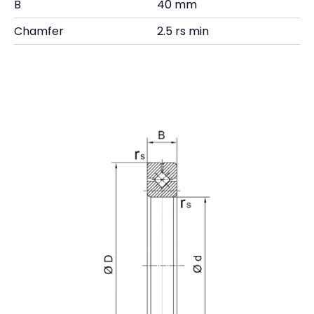
B
40 mm
Chamfer
2.5 rs min