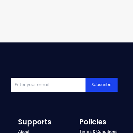
Subscribe
Supports
Policies
About
Terms & Conditions