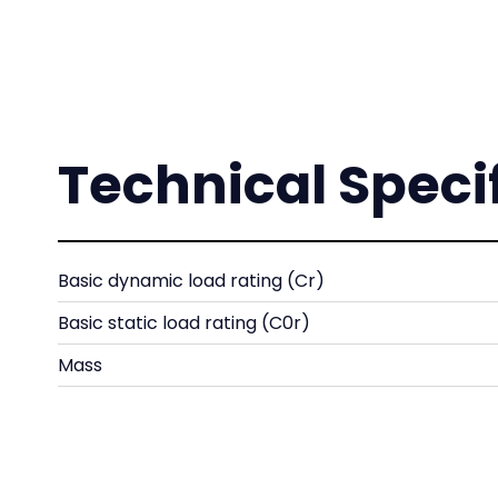
Technical Speci
Basic dynamic load rating (Cr)
Basic static load rating (C0r)
Mass