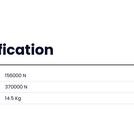
fication
156000 N
370000 N
14.5 Kg