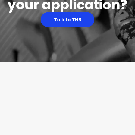
your application?
Talk to THB