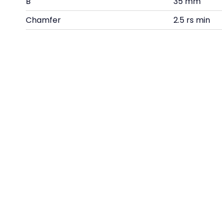
B
35 mm
Chamfer
2.5 rs min