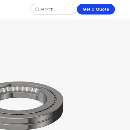
Get a Quote