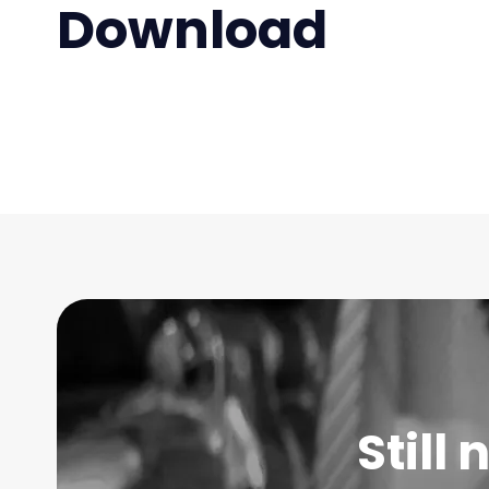
Download
Still