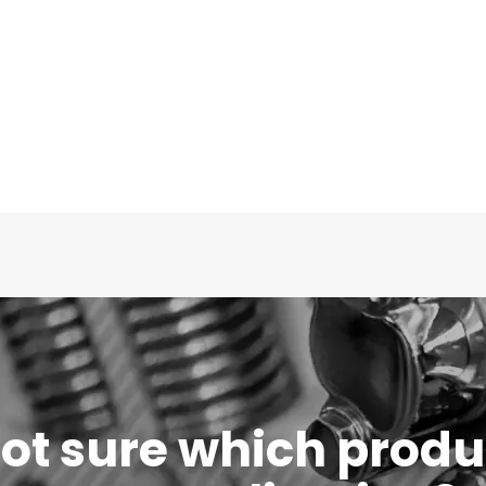
 not sure which produc