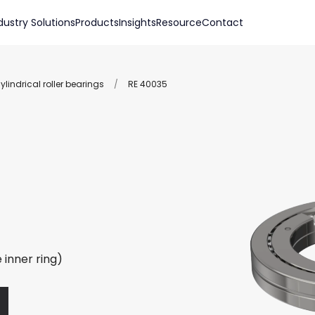
dustry Solutions
Products
Insights
Resource
Contact
lindrical roller bearings
/
RE 40035
 inner ring)