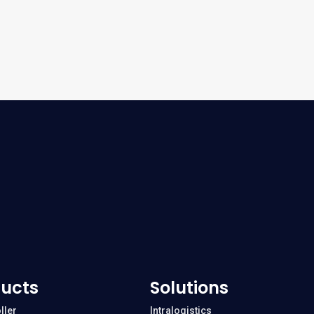
ucts
Solutions
ller
Intralogistics