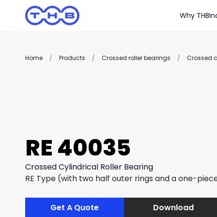
Why THB
In
Home
/
Products
/
Crossed roller bearings
/
Crossed cy
RE 40035
Crossed Cylindrical Roller Bearing
RE Type (with two half outer rings and a one-piece
Get A Quote
Download