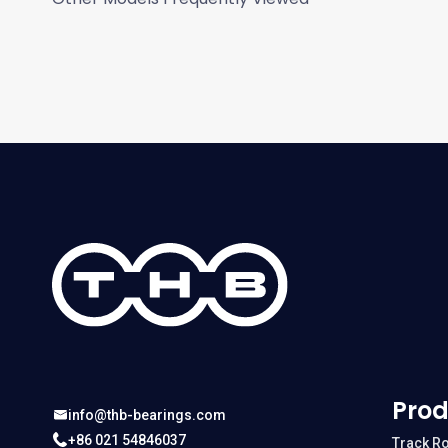
Prod
info@thb-bearings.com
+86 021 54846037
Track Ro