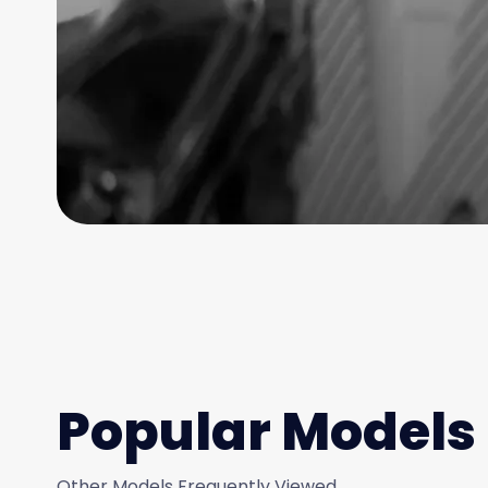
Popular Models
Other Models Frequently Viewed