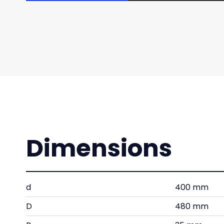
Dimensions
d
400 mm
D
480 mm