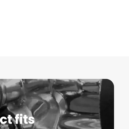
t fits