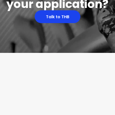
your application?
Talk to THB