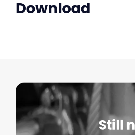
Download
Still