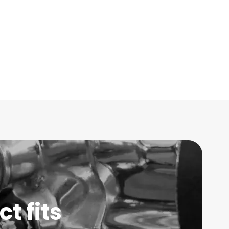
t fits