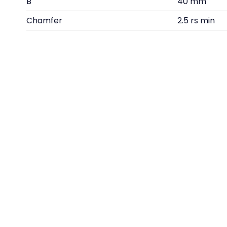
B
40 mm
Chamfer
2.5 rs min