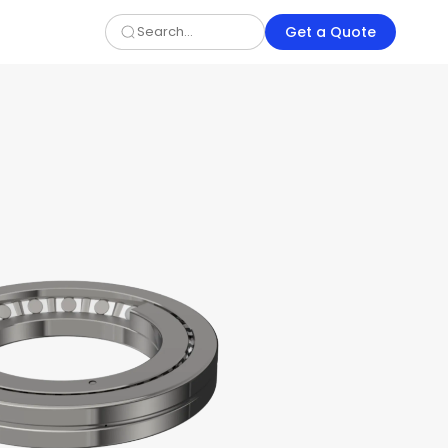
Get a Quote