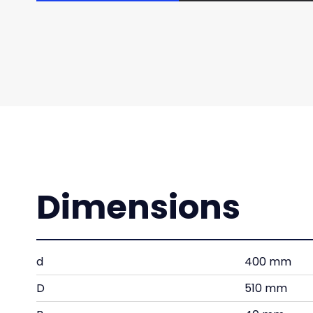
Dimensions
d
400 mm
D
510 mm