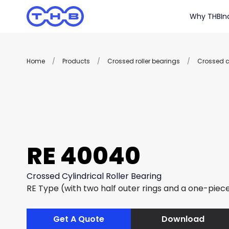
Why THB
In
Home
/
Products
/
Crossed roller bearings
/
Crossed cy
RE 40040
Crossed Cylindrical Roller Bearing
RE Type (with two half outer rings and a one-piece
Get A Quote
Download