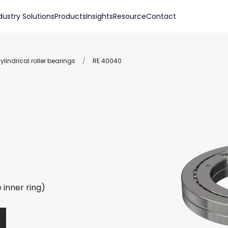
dustry Solutions
Products
Insights
Resource
Contact
lindrical roller bearings
/
RE 40040
 inner ring)