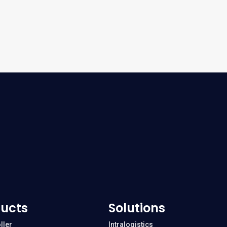
ucts
Solutions
ller
Intralogistics