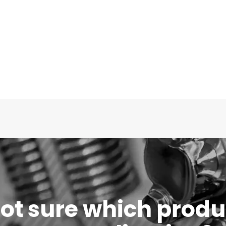
 not sure which produc