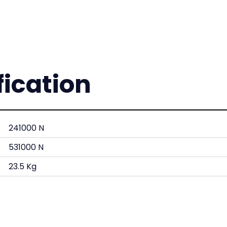
fication
241000 N
531000 N
23.5 Kg