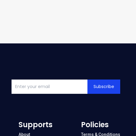
Subscribe
Supports
Policies
About
Terms & Conditions