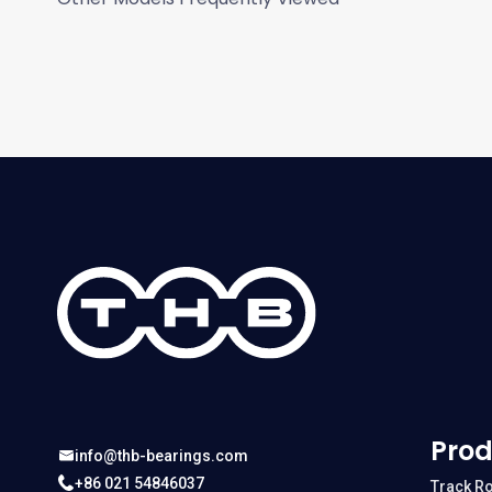
Prod
info@thb-bearings.com
+86 021 54846037
Track Ro