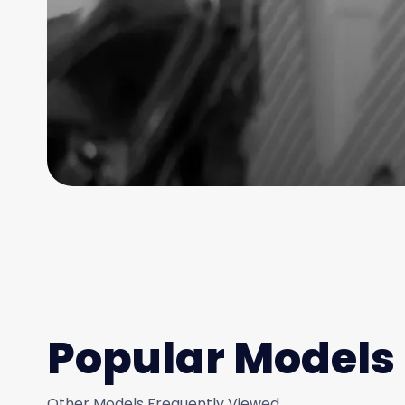
Popular Models
Other Models Frequently Viewed