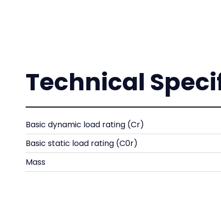
Technical Speci
Basic dynamic load rating (Cr)
Basic static load rating (C0r)
Mass