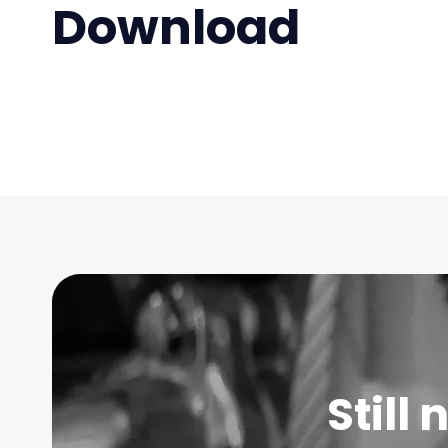
Download
Still