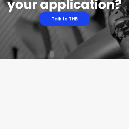
your application?
Talk to THB