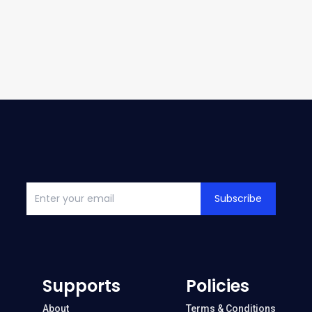
Subscribe
Supports
Policies
About
Terms & Conditions