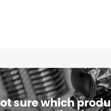
 not sure which produc