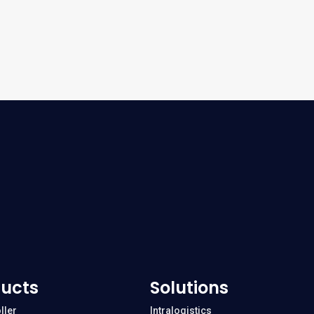
ucts
Solutions
ller
Intralogistics