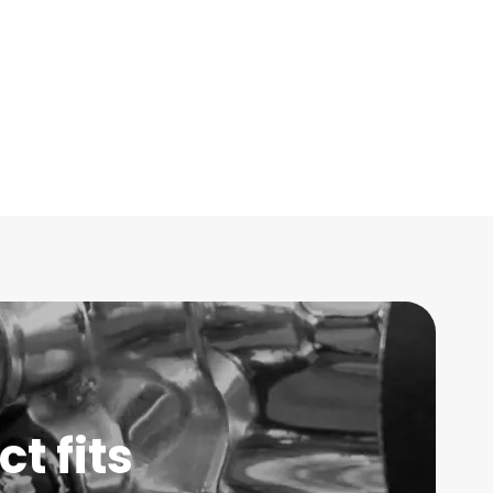
t fits