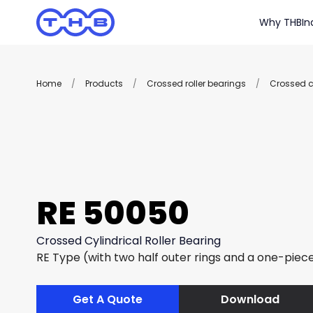
Why THB
In
Home
/
Products
/
Crossed roller bearings
/
Crossed cy
RE 50050
Crossed Cylindrical Roller Bearing
RE Type (with two half outer rings and a one-piece
Get A Quote
Download