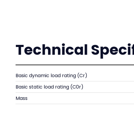
Technical Speci
Basic dynamic load rating (Cr)
Basic static load rating (C0r)
Mass