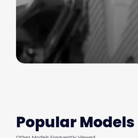
Popular Models
Other Models Frequently Viewed