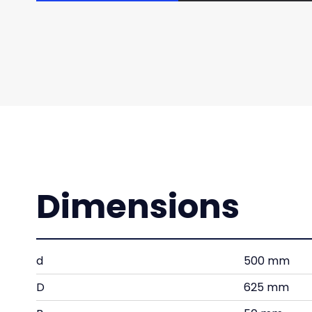
Dimensions
d
500 mm
D
625 mm