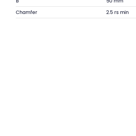
B
50 mm
Chamfer
2.5 rs min