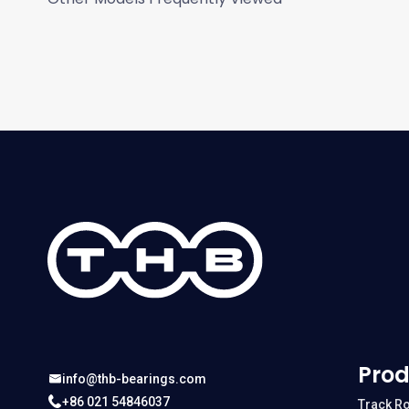
Prod
info@thb-bearings.com
+86 021 54846037
Track Ro