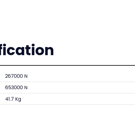
fication
267000 N
653000 N
41.7 Kg