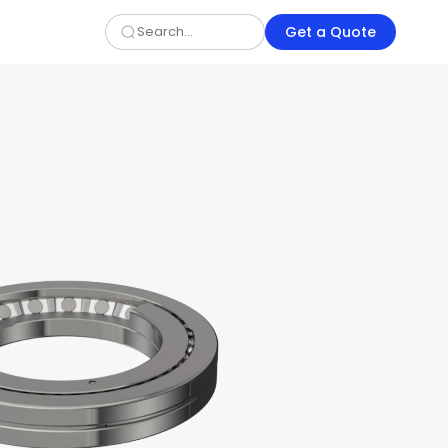
Get a Quote