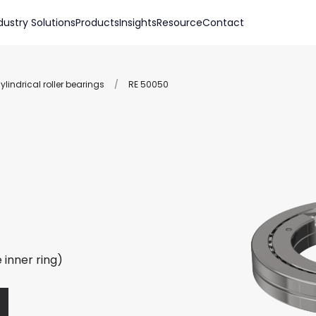
dustry Solutions
Products
Insights
Resource
Contact
lindrical roller bearings
/
RE 50050
 inner ring)