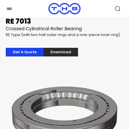
RE 7013
Crossed Cylindrical Roller Bearing
RE Type (with two half outer rings and a one-piece inner ring)
Get A Quote
Download