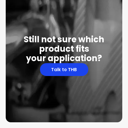
Still not sure which
product fits
your application?
Talk to THB