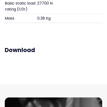
Basic static load
27700 N
rating (C0r)
Mass
0.38 Kg
Download