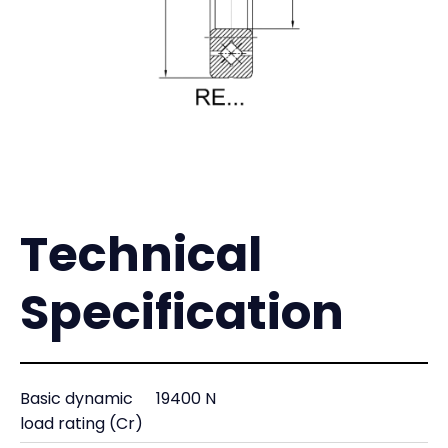
Technical
Specification
Basic dynamic
19400 N
load rating (Cr)