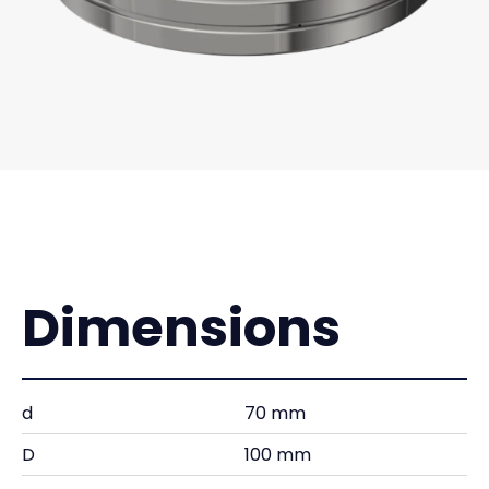
Dimensions
d
70 mm
D
100 mm