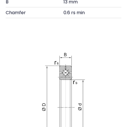
B
13 mm
Chamfer
0.6 rs min