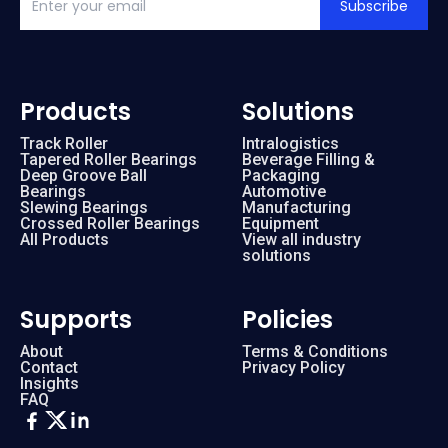
Subscribe
Products
Solutions
Track Roller
Intralogistics
Tapered Roller Bearings
Beverage Filling &
Deep Groove Ball
Packaging
Bearings
Automotive
Slewing Bearings
Manufacturing
Crossed Roller Bearings
Equipment
All Products
View all industry
solutions
Supports
Policies
About
Terms & Conditions
Contact
Privacy Policy
Insights
FAQ