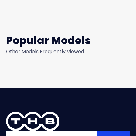
Popular Models
Other Models Frequently Viewed