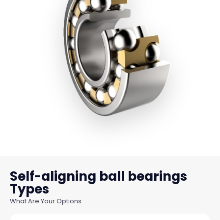
Self-aligning ball bearings
What Are Your Options