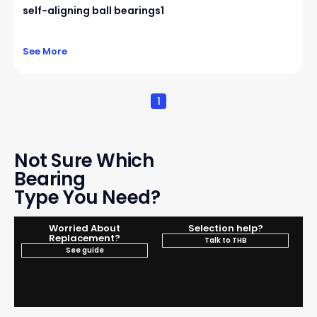
self-aligning ball bearings1
See More
1
Not Sure Which
Bearing
Type You Need?
Worried About
Selection help?
Replacement?
Talk to THB
See guide