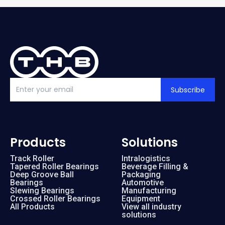
Subscribe
Products
Solutions
Track Roller
Intralogistics
Tapered Roller Bearings
Beverage Filling &
Deep Groove Ball
Packaging
Bearings
Automotive
Slewing Bearings
Manufacturing
Crossed Roller Bearings
Equipment
All Products
View all industry
solutions