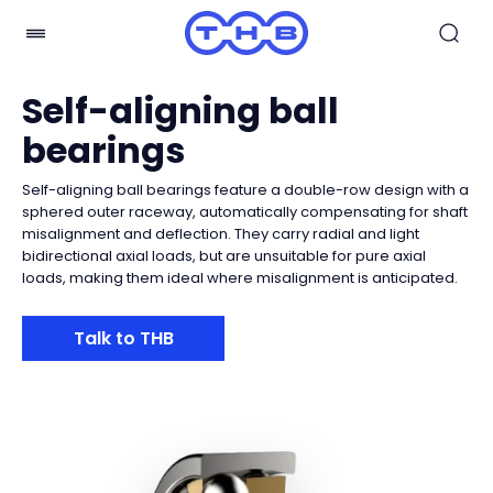
Self-aligning ball
bearings
Self-aligning ball bearings feature a double-row design with a
sphered outer raceway, automatically compensating for shaft
misalignment and deflection. They carry radial and light
bidirectional axial loads, but are unsuitable for pure axial
loads, making them ideal where misalignment is anticipated.
Talk to THB