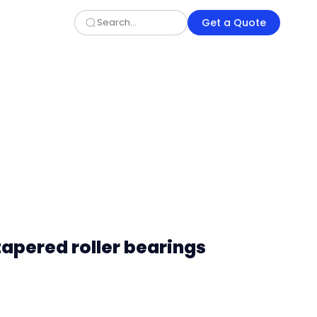
Get a Quote
tapered roller bearings