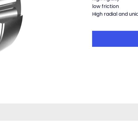
low friction
High radial and uni