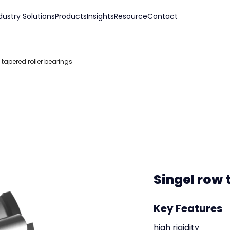
dustry Solutions
Products
Insights
Resource
Contact
 tapered roller bearings
Singel row 
Key Features
high rigidity