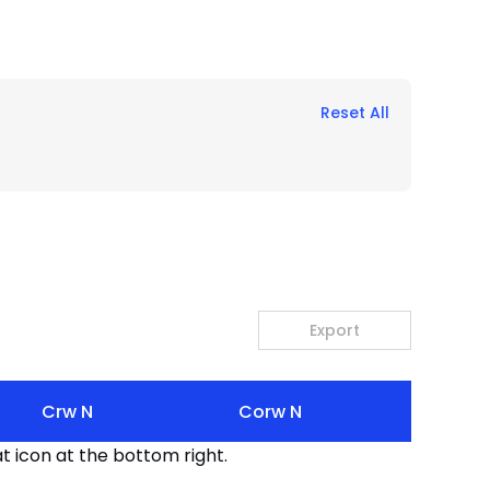
Reset All
Export
Crw N
Corw N
t icon at the bottom right.