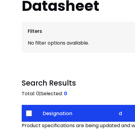
Datasheet
Filters
No filter options available.
Search Results
Total:
0
|
Selected:
0
Designation
d
Product specifications are being updated and wil