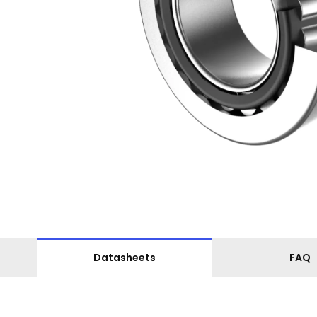
Datasheets
FAQ