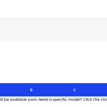
B
C
l be available soon. Need a specific model? Click the cha