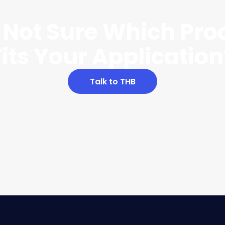
ll Not Sure Which Pro
Fits Your Application
Talk to THB