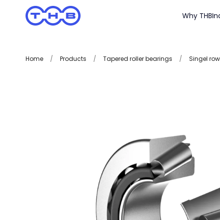
Why THB
In
Home
/
Products
/
Tapered roller bearings
/
Singel row