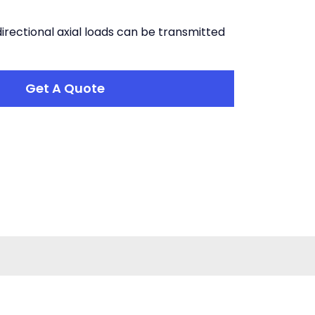
directional axial loads can be transmitted
Get A Quote