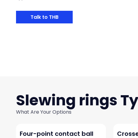
Talk to THB
Slewing rings
What Are Your Options
Four-point contact ball
Crosse