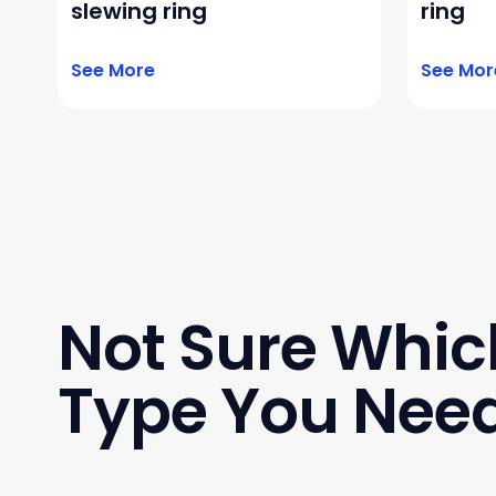
slewing ring
ring
See More
See Mor
Not Sure Whic
Type You Nee