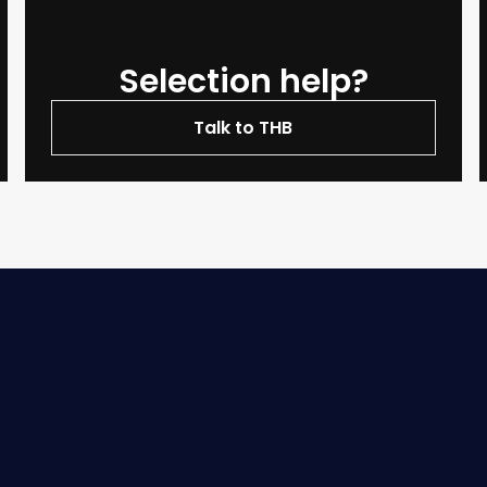
Selection help?
Talk to THB