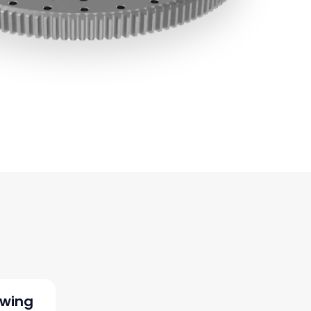
ewing