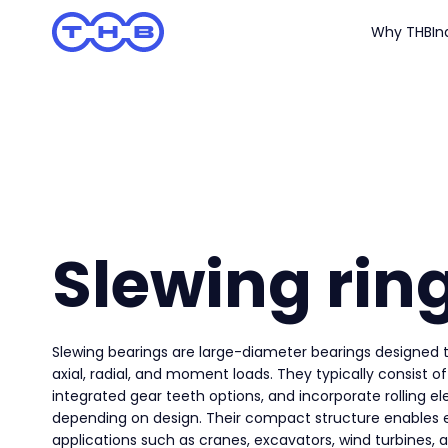
Why THB
In
Slewing rin
Slewing bearings are large-diameter bearings design
axial, radial, and moment loads. They typically consist of
integrated gear teeth options, and incorporate rolling e
depending on design. Their compact structure enables ef
applications such as cranes, excavators, wind turbines, a