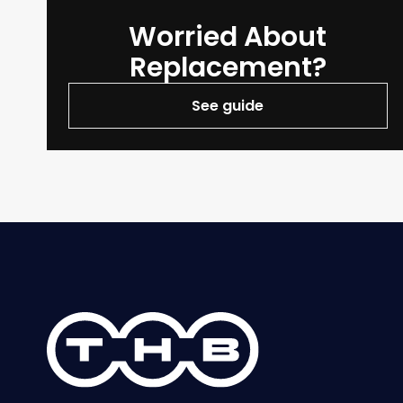
Worried About
Replacement?
See guide