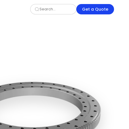
Get a Quote