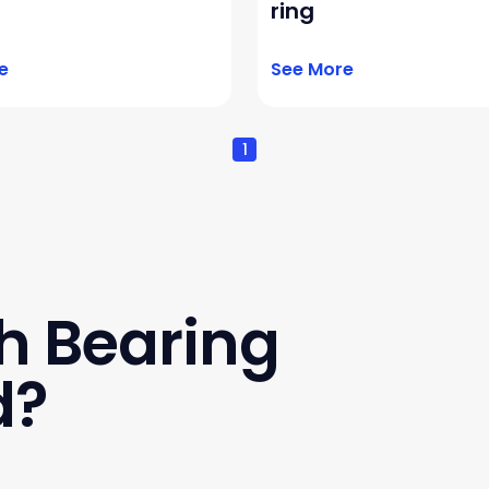
ring
e
See More
1
h Bearing
d?