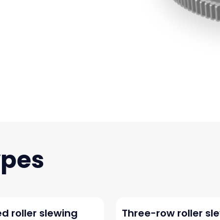
d roller slewing
Three-row roller sl