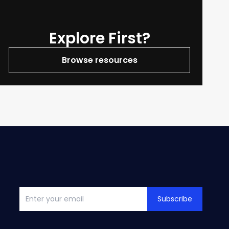
Explore First?
Browse resources
Subscribe