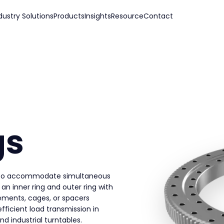
dustry Solutions
Products
Insights
Resource
Contact
gs
ed to accommodate simultaneous
 an inner ring and outer ring with
lements, cages, or spacers
ficient load transmission in
nd industrial turntables.