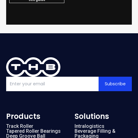
Subscribe
Products
Solutions
Track Roller
Intralogistics
Tapered Roller Bearings
Beverage Filling &
Deep Groove Ball
Packaging