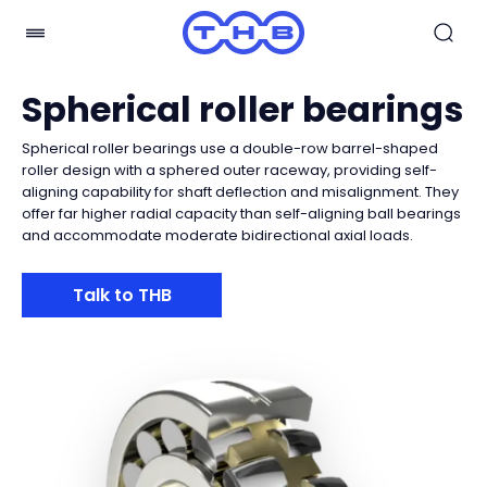
Spherical roller bearings
Spherical roller bearings use a double-row barrel-shaped
roller design with a sphered outer raceway, providing self-
aligning capability for shaft deflection and misalignment. They
offer far higher radial capacity than self-aligning ball bearings
and accommodate moderate bidirectional axial loads.
Talk to THB