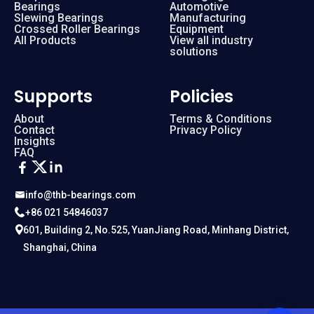
Bearings
Automotive
Slewing Bearings
Manufacturing
Crossed Roller Bearings
Equipment
All Products
View all industry
solutions
Supports
Policies
About
Terms & Conditions
Contact
Privacy Policy
Insights
FAQ
info@thb-bearings.com
+86 021 54846037
601, Building 2, No.525, YuanJiang Road, Minhang District,
Shanghai, China