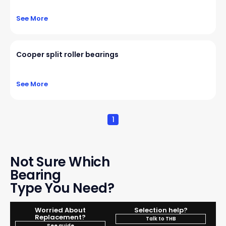
See More
Cooper split roller bearings
See More
1
Not Sure Which
Bearing
Type You Need?
Worried About
Selection help?
Replacement?
Talk to THB
See guide