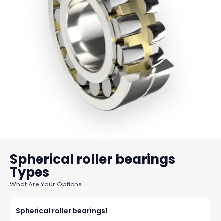
Spherical roller bearings
What Are Your Options
Spherical roller bearings1