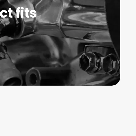
t fits