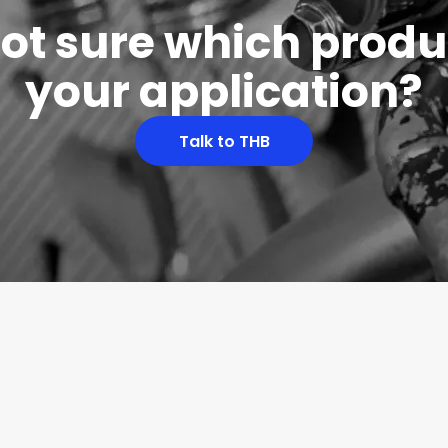
 not sure which produc
your application?
Talk to THB