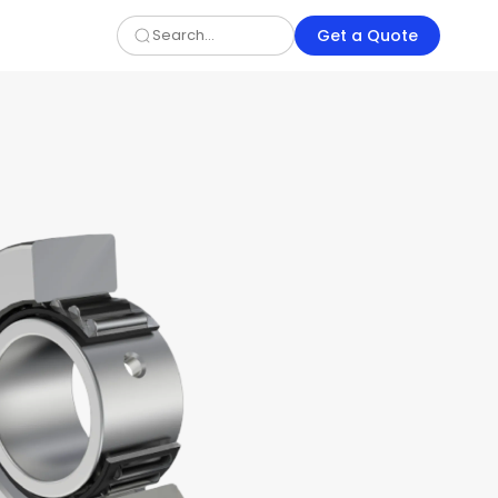
Get a Quote