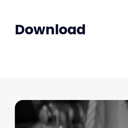
Download