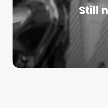
Still