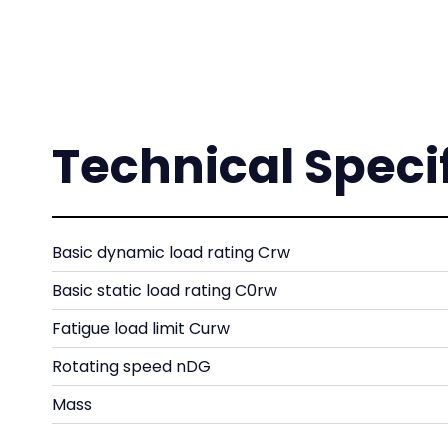
Technical Speci
Basic dynamic load rating Crw
Basic static load rating C0rw
Fatigue load limit Curw
Rotating speed nDG
Mass