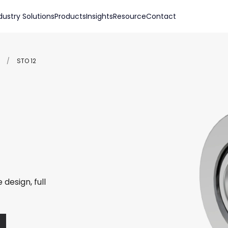
dustry Solutions
Products
Insights
Resource
Contact
/
STO 12
 design, full