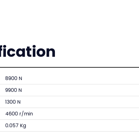
fication
8900 N
9900 N
1300 N
4600 r/min
0.057 Kg