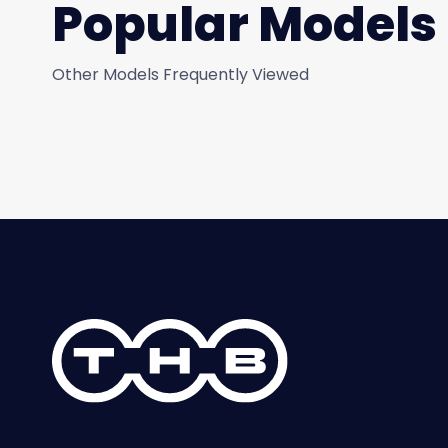
Popular Models
Other Models Frequently Viewed