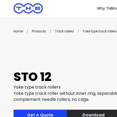
Why THB
In
Home
/
Products
/
Track rollers
/
Yoke type track rollers
STO 12
Yoke type track rollers
Yoke type track roller without inner ring, separable
complement needle rollers, no cage.
Get A Quote
Download