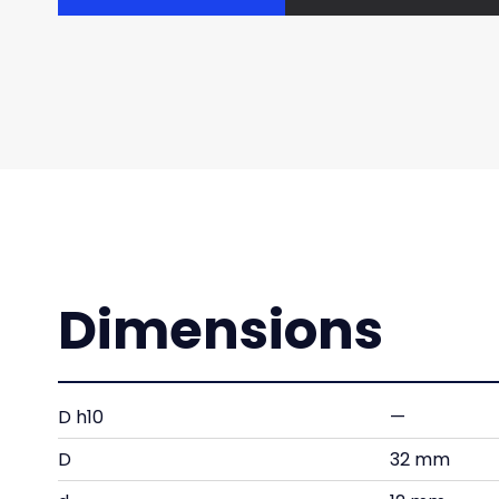
Dimensions
D h10
—
D
32 mm