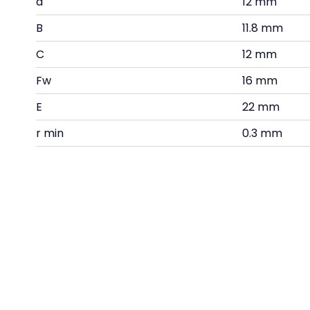
d
12 mm
B
11.8 mm
C
12 mm
Fw
16 mm
E
22 mm
r min
0.3 mm