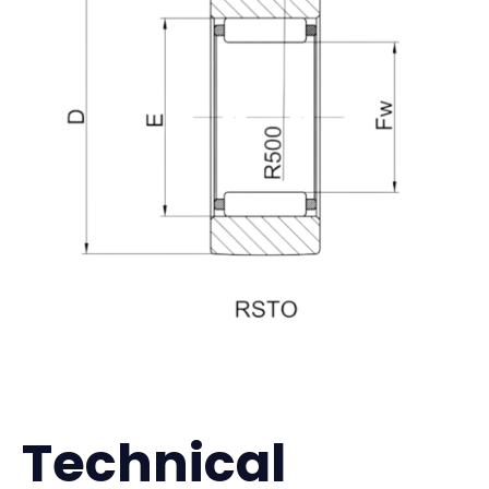
Technical