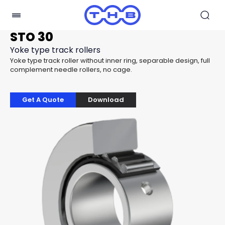
STO 30
Yoke type track rollers
Yoke type track roller without inner ring, separable design, full
complement needle rollers, no cage.
Get A Quote
Download