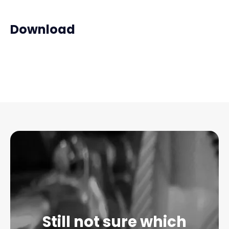
Download
Still not sure which