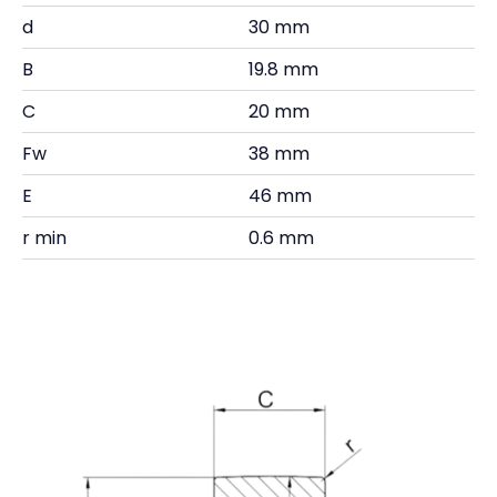
d
30 mm
B
19.8 mm
C
20 mm
Fw
38 mm
E
46 mm
r min
0.6 mm