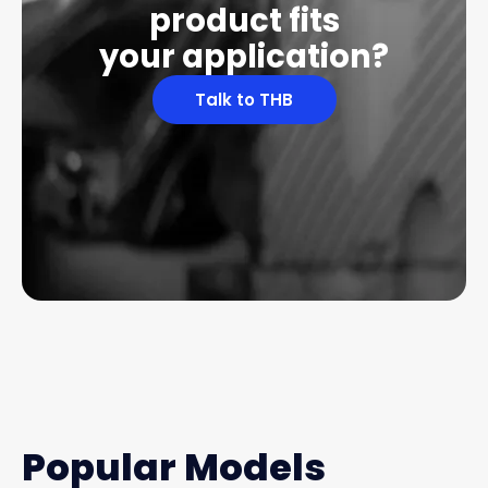
product fits
your application?
Talk to THB
Popular Models