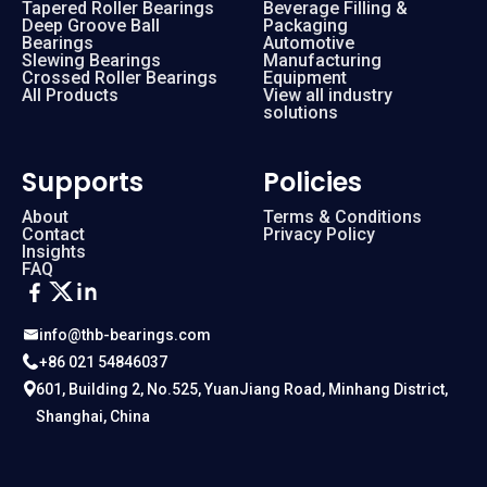
Tapered Roller Bearings
Beverage Filling &
Deep Groove Ball
Packaging
Bearings
Automotive
Slewing Bearings
Manufacturing
Crossed Roller Bearings
Equipment
All Products
View all industry
solutions
Supports
Policies
About
Terms & Conditions
Contact
Privacy Policy
Insights
FAQ
info@thb-bearings.com
+86 021 54846037
601, Building 2, No.525, YuanJiang Road, Minhang District,
Shanghai, China