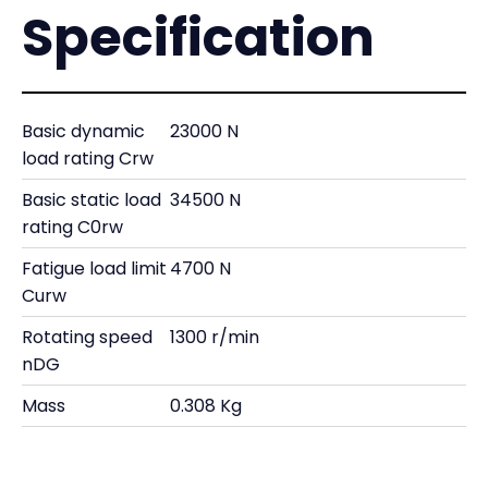
Specification
Basic dynamic
23000 N
load rating Crw
Basic static load
34500 N
rating C0rw
Fatigue load limit
4700 N
Curw
Rotating speed
1300 r/min
nDG
Mass
0.308 Kg