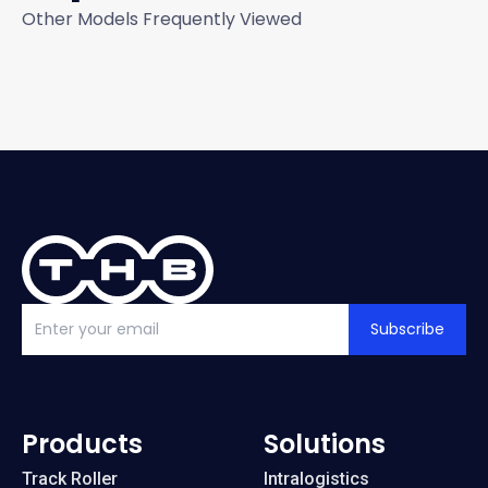
Other Models Frequently Viewed
Subscribe
Products
Solutions
Track Roller
Intralogistics