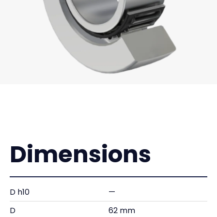
Dimensions
D h10
—
D
62 mm