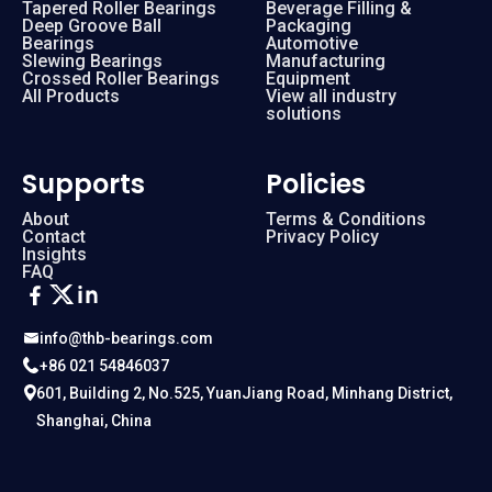
Tapered Roller Bearings
Beverage Filling &
Deep Groove Ball
Packaging
Bearings
Automotive
Slewing Bearings
Manufacturing
Crossed Roller Bearings
Equipment
All Products
View all industry
solutions
Supports
Policies
About
Terms & Conditions
Contact
Privacy Policy
Insights
FAQ
info@thb-bearings.com
+86 021 54846037
601, Building 2, No.525, YuanJiang Road, Minhang District,
Shanghai, China