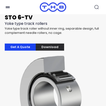
STO 6-TV
Yoke type track rollers
Yoke type track roller without inner ring, separable design, full
complement needle rollers, no cage.
Get A Quote
Download