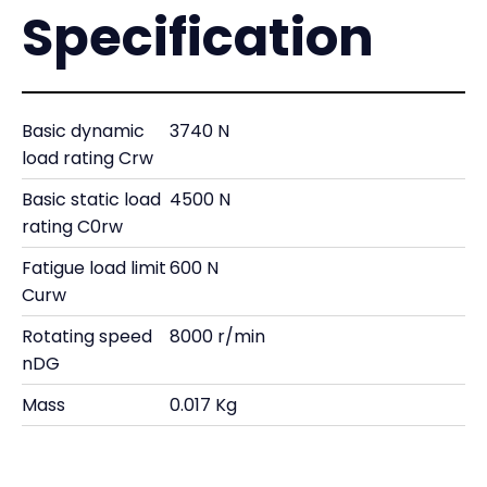
Specification
Basic dynamic
3740 N
load rating Crw
Basic static load
4500 N
rating C0rw
Fatigue load limit
600 N
Curw
Rotating speed
8000 r/min
nDG
Mass
0.017 Kg