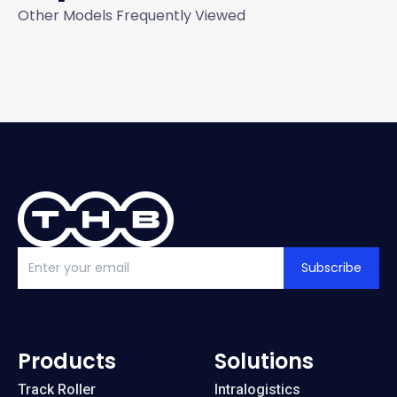
Other Models Frequently Viewed
Subscribe
Products
Solutions
Track Roller
Intralogistics