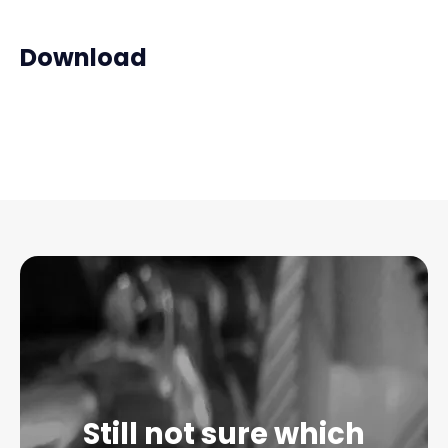
Download
Still not sure which