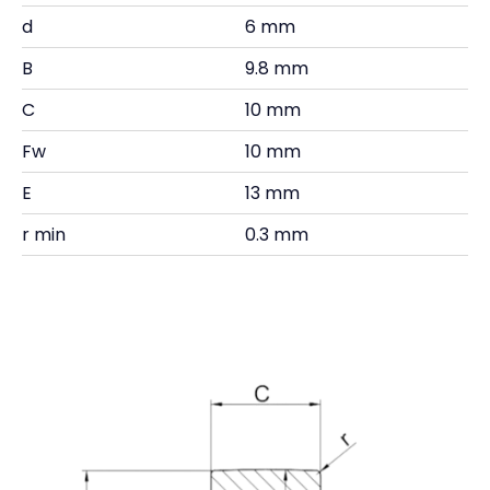
d
6 mm
B
9.8 mm
C
10 mm
Fw
10 mm
E
13 mm
r min
0.3 mm