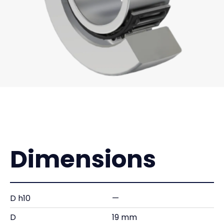
Dimensions
D h10
—
D
19 mm