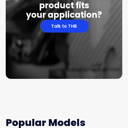
product fits
your application?
Talk to THB
Popular Models