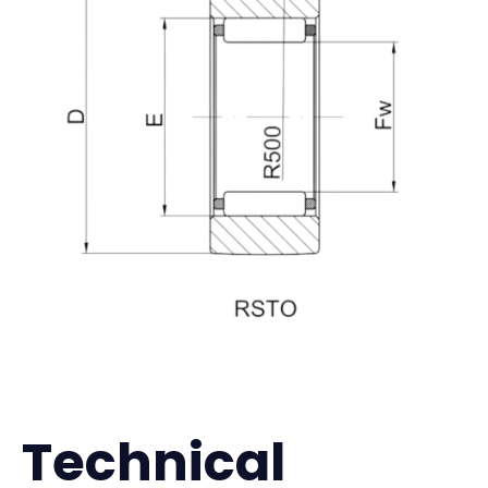
Technical