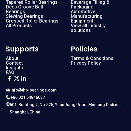
Tapered Roller Bearings
Beverage Filling &
Deep Groove Ball
Packaging
Bearings
Automotive
Slewing Bearings
Manufacturing
Crossed Roller Bearings
Equipment
All Products
View all industry
solutions
Supports
Policies
About
Terms & Conditions
Contact
Privacy Policy
Insights
FAQ
info@thb-bearings.com
+86 021 54846037
601, Building 2, No.525, YuanJiang Road, Minhang District,
Shanghai, China