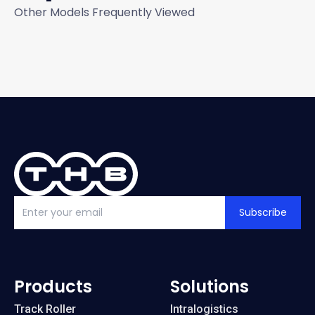
Other Models Frequently Viewed
Subscribe
Products
Solutions
Track Roller
Intralogistics