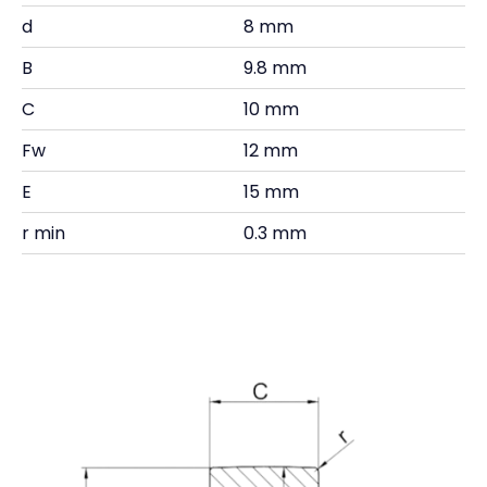
d
8 mm
B
9.8 mm
C
10 mm
Fw
12 mm
E
15 mm
r min
0.3 mm