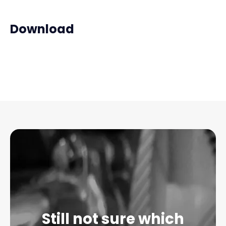
Download
Still not sure which