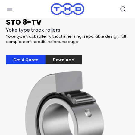
STO 8-TV
Yoke type track rollers
Yoke type track roller without inner ring, separable design, full
complement needle rollers, no cage.
Get A Quote
Download