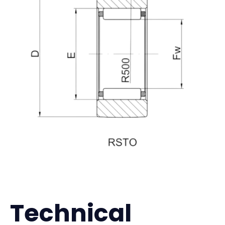
Technical