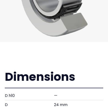
Dimensions
D h10
—
D
24 mm