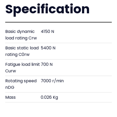
Specification
Basic dynamic
4150 N
load rating Crw
Basic static load
5400 N
rating C0rw
Fatigue load limit
700 N
Curw
Rotating speed
7000 r/min
nDG
Mass
0.026 Kg