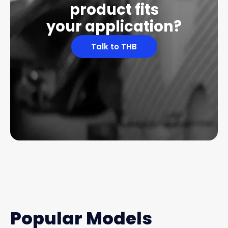
product fits
your application?
Talk to THB
Popular Models