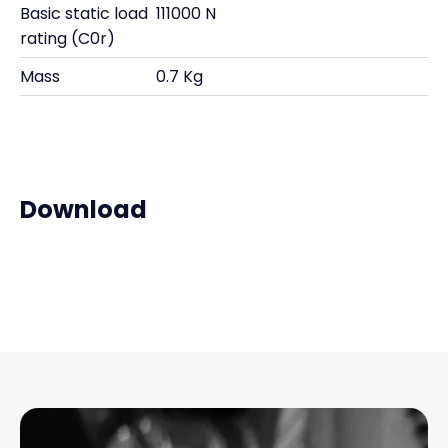
Basic static load
111000 N
rating (C0r)
Mass
0.7 Kg
Download