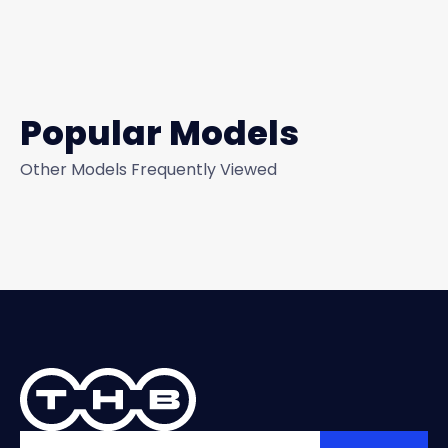
Popular Models
Other Models Frequently Viewed