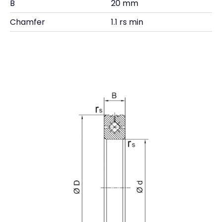
B
20 mm
Chamfer
1.1 rs min