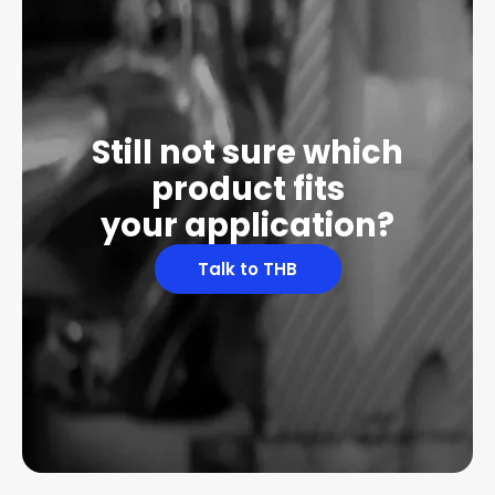
Still not sure which
product fits
your application?
Talk to THB