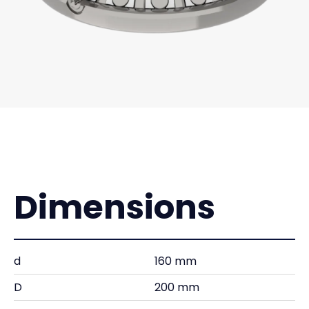
Dimensions
d
160 mm
D
200 mm