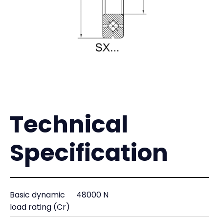
Technical
Specification
Basic dynamic
48000 N
load rating (Cr)