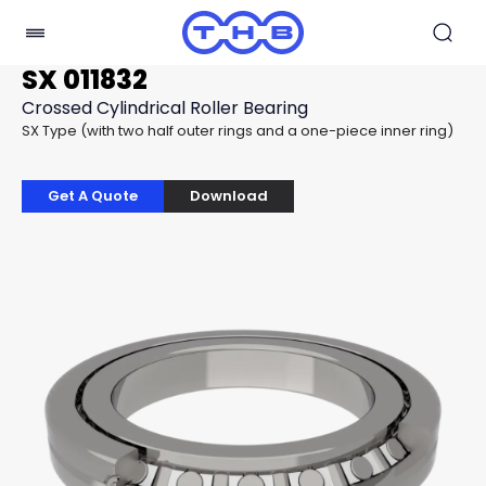
SX 011832
Crossed Cylindrical Roller Bearing
SX Type (with two half outer rings and a one-piece inner ring)
Get A Quote
Download