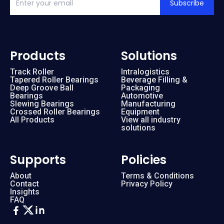
Subscribe
Products
Solutions
Track Roller
Intralogistics
Tapered Roller Bearings
Beverage Filling &
Deep Groove Ball
Packaging
Bearings
Automotive
Slewing Bearings
Manufacturing
Crossed Roller Bearings
Equipment
All Products
View all industry
solutions
Supports
Policies
About
Terms & Conditions
Contact
Privacy Policy
Insights
FAQ