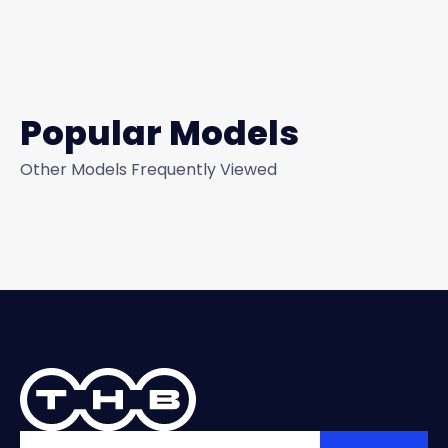
Popular Models
Other Models Frequently Viewed