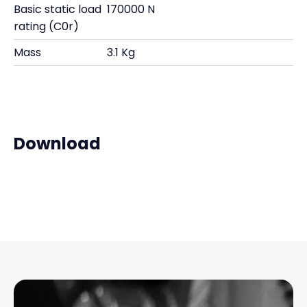
Basic static load
170000 N
rating (C0r)
Mass
3.1 Kg
Download