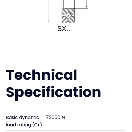
Technical
Specification
Basic dynamic
72000 N
load rating (Cr)