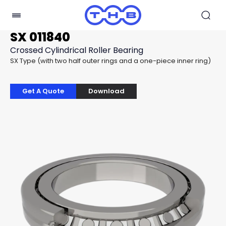
SX 011840
Crossed Cylindrical Roller Bearing
SX Type (with two half outer rings and a one-piece inner ring)
Get A Quote
Download