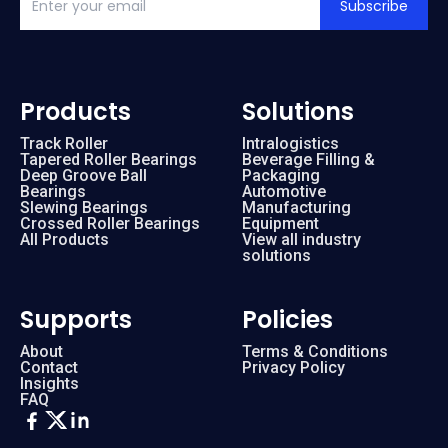
Subscribe
Products
Solutions
Track Roller
Intralogistics
Tapered Roller Bearings
Beverage Filling &
Deep Groove Ball
Packaging
Bearings
Automotive
Slewing Bearings
Manufacturing
Crossed Roller Bearings
Equipment
All Products
View all industry
solutions
Supports
Policies
About
Terms & Conditions
Contact
Privacy Policy
Insights
FAQ