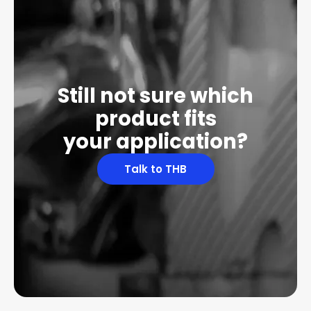
Still not sure which
product fits
your application?
Talk to THB