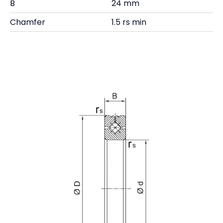
B
24 mm
Chamfer
1.5 rs min