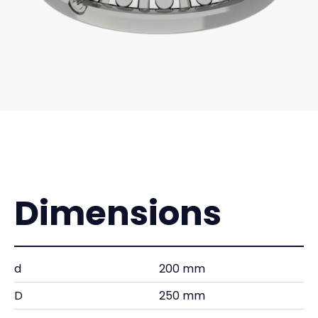
Dimensions
d
200 mm
D
250 mm