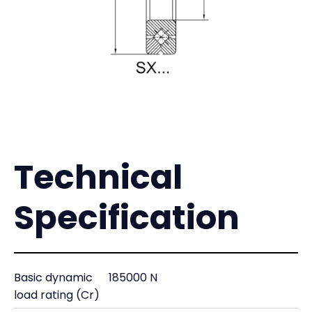
Technical
Specification
Basic dynamic
185000 N
load rating (Cr)