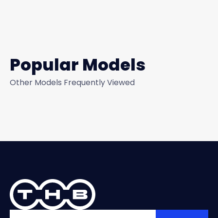
Popular Models
Other Models Frequently Viewed