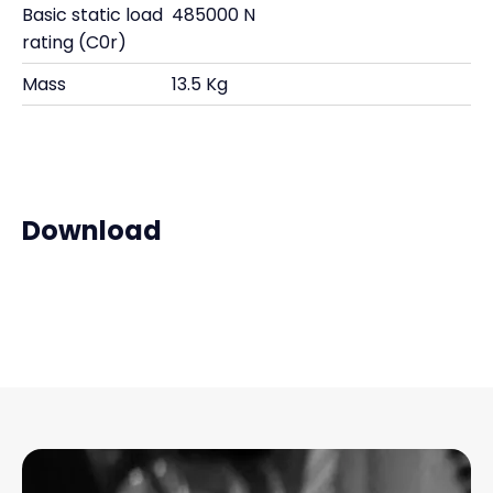
Basic static load
485000 N
rating (C0r)
Mass
13.5 Kg
Download