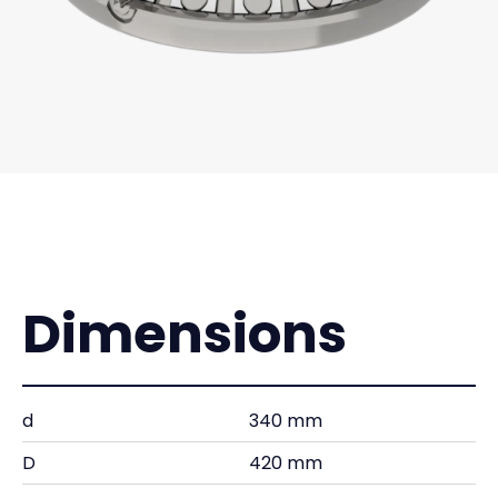
Dimensions
d
340 mm
D
420 mm