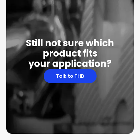
Still not sure which
product fits
your application?
Talk to THB