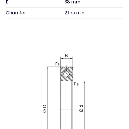
B
38 mm
Chamfer
2.1 rs min