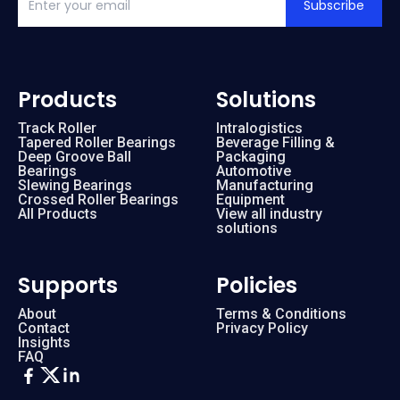
Subscribe
Products
Solutions
Track Roller
Intralogistics
Tapered Roller Bearings
Beverage Filling &
Deep Groove Ball
Packaging
Bearings
Automotive
Slewing Bearings
Manufacturing
Crossed Roller Bearings
Equipment
All Products
View all industry
solutions
Supports
Policies
About
Terms & Conditions
Contact
Privacy Policy
Insights
FAQ