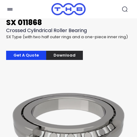
SX 011868
Crossed Cylindrical Roller Bearing
SX Type (with two half outer rings and a one-piece inner ring)
Get A Quote
Download