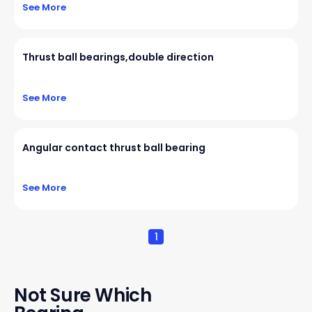
See More
Thrust ball bearings,double direction
See More
Angular contact thrust ball bearing
See More
1
Not Sure Which