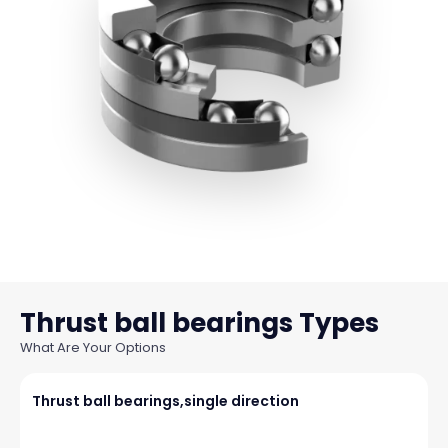
Thrust ball bearings
What Are Your Options
Thrust ball bearings,single direction