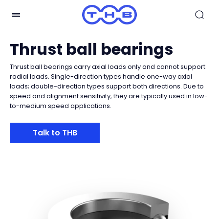
Thrust ball bearings
Thrust ball bearings carry axial loads only and cannot support
radial loads. Single-direction types handle one-way axial
loads; double-direction types support both directions. Due to
speed and alignment sensitivity, they are typically used in low-
to-medium speed applications.
Talk to THB