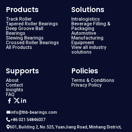
Products
Solutions
Track Roller
Intralogistics
Tapered Roller Bearings
Beverage Filling &
Deep Groove Ball
Packaging
Bearings
Automotive
Slewing Bearings
Manufacturing
Crossed Roller Bearings
Equipment
All Products
View all industry
solutions
Supports
Policies
About
Terms & Conditions
Contact
Privacy Policy
Insights
FAQ
info@thb-bearings.com
+86 021 54846037
601, Building 2, No.525, YuanJiang Road, Minhang District,