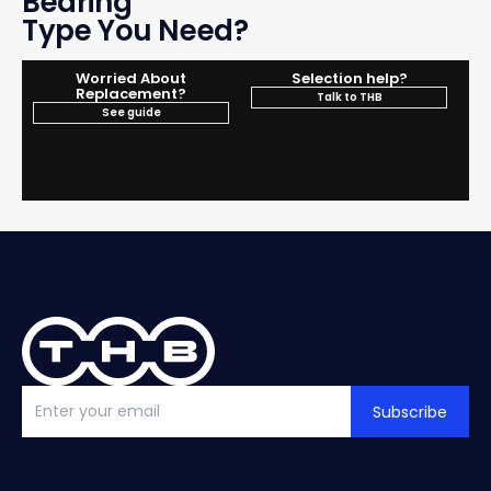
Bearing
Type You Need?
Worried About
Selection help?
Replacement?
Talk to THB
See guide
Subscribe