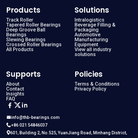
Products
Solutions
Track Roller
Intralogistics
Tapered Roller Bearings
Beverage Filling &
Deep Groove Ball
Packaging
Bearings
Automotive
Slewing Bearings
Manufacturing
Crossed Roller Bearings
Equipment
All Products
View all industry
solutions
Supports
Policies
About
Terms & Conditions
Contact
Privacy Policy
Insights
FAQ
info@thb-bearings.com
+86 021 54846037
601, Building 2, No.525, YuanJiang Road, Minhang District,