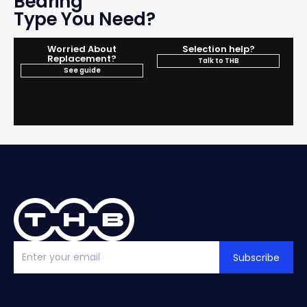
Bearing
Type You Need?
Worried About
Selection help?
Replacement?
Talk to THB
See guide
Subscribe