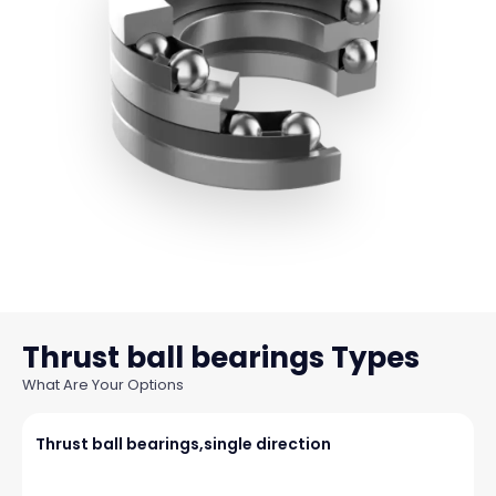
Thrust ball bearings
What Are Your Options
Thrust ball bearings,single direction