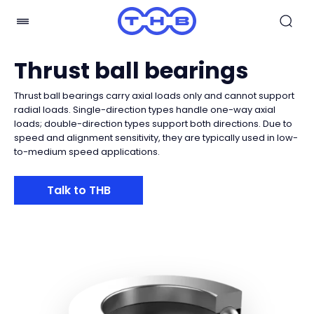
Thrust ball bearings
Thrust ball bearings carry axial loads only and cannot support
radial loads. Single-direction types handle one-way axial
loads; double-direction types support both directions. Due to
speed and alignment sensitivity, they are typically used in low-
to-medium speed applications.
Talk to THB