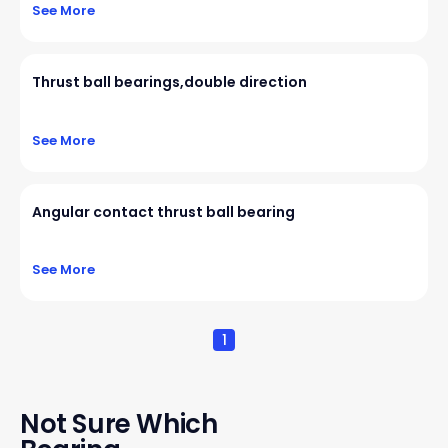
See More
Thrust ball bearings,double direction
See More
Angular contact thrust ball bearing
See More
1
Not Sure Which