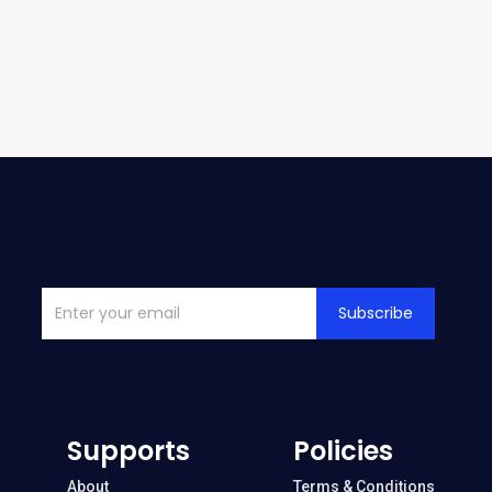
Subscribe
Supports
Policies
About
Terms & Conditions