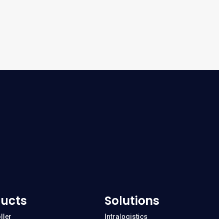
ucts
Solutions
ller
Intralogistics