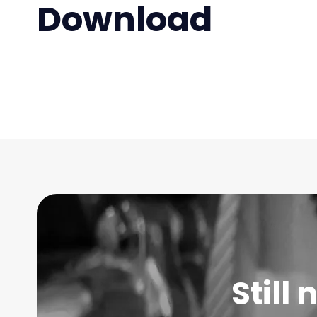
Download
Still