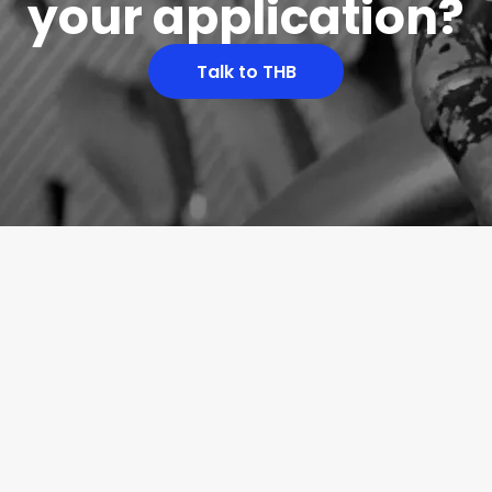
your application?
Talk to THB