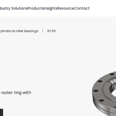
dustry Solutions
Products
Insights
Resource
Contact
lindrical roller bearings
/
XV 50
 outer ring with