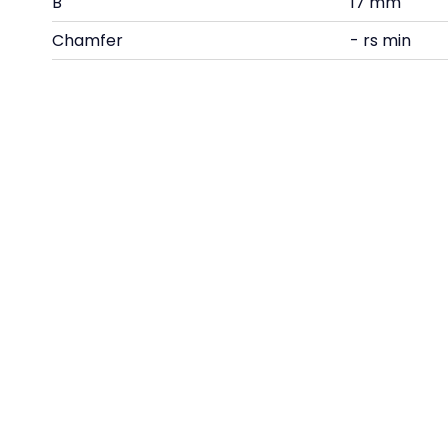
B
17 mm
Chamfer
- rs min