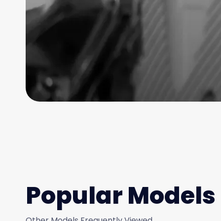
Popular Models
Other Models Frequently Viewed