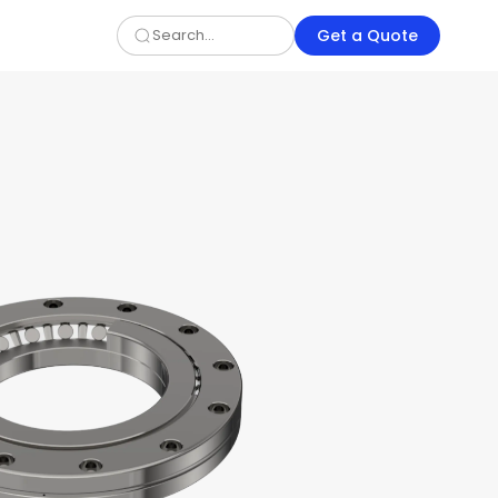
Get a Quote