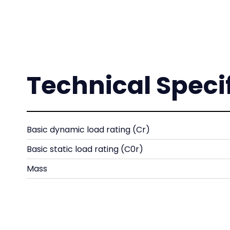
Technical Speci
Basic dynamic load rating (Cr)
Basic static load rating (C0r)
Mass