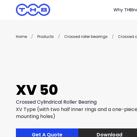
Why THB
In
Home
/
Products
/
Crossed roller bearings
/
Crossed cy
XV 50
Crossed Cylindrical Roller Bearing
XV Type (with two half inner rings and a one-piece
mounting holes)
Get A Quote
Download