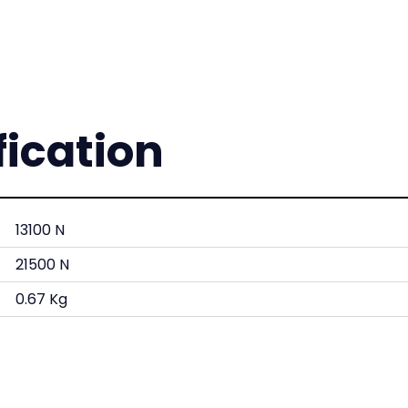
fication
13100 N
21500 N
0.67 Kg