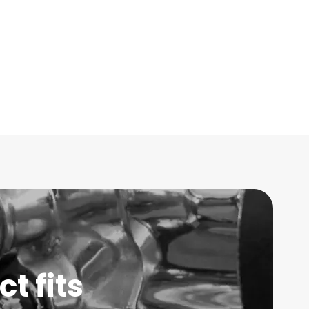
t fits