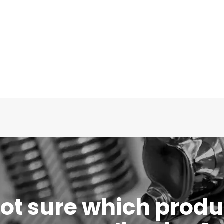
 not sure which produc