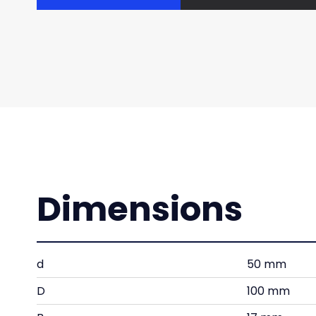
Dimensions
d
50 mm
D
100 mm