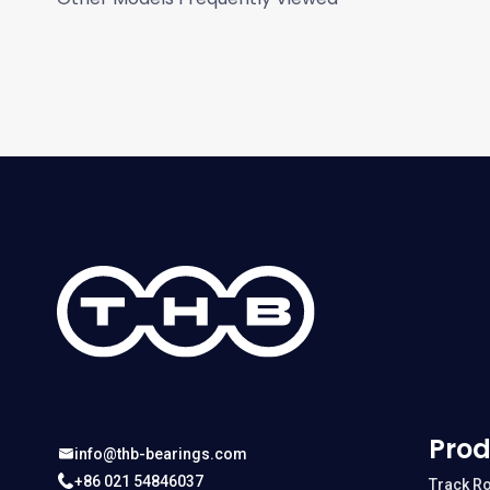
Prod
info@thb-bearings.com
+86 021 54846037
Track Ro