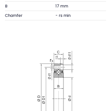
B
17 mm
Chamfer
- rs min