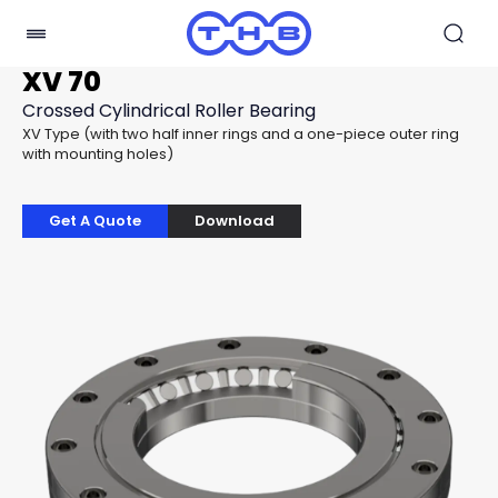
XV 70
Crossed Cylindrical Roller Bearing
XV Type (with two half inner rings and a one-piece outer ring
with mounting holes)
Get A Quote
Download