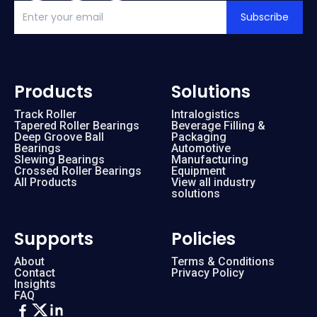
Subscribe
Products
Solutions
Track Roller
Intralogistics
Tapered Roller Bearings
Beverage Filling &
Deep Groove Ball
Packaging
Bearings
Automotive
Slewing Bearings
Manufacturing
Crossed Roller Bearings
Equipment
All Products
View all industry
solutions
Supports
Policies
About
Terms & Conditions
Contact
Privacy Policy
Insights
FAQ