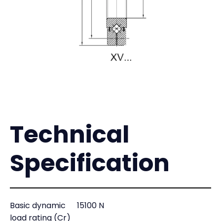
Technical
Specification
Basic dynamic
15100 N
load rating (Cr)