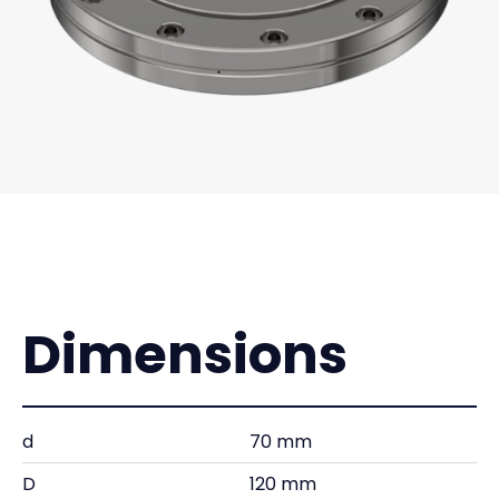
Dimensions
d
70 mm
D
120 mm