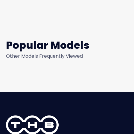
Popular Models
Other Models Frequently Viewed