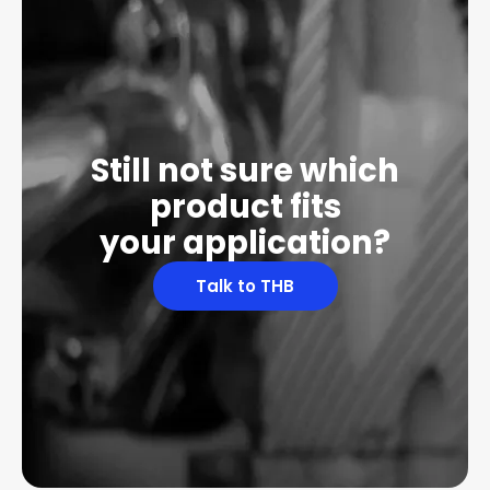
Still not sure which
product fits
your application?
Talk to THB