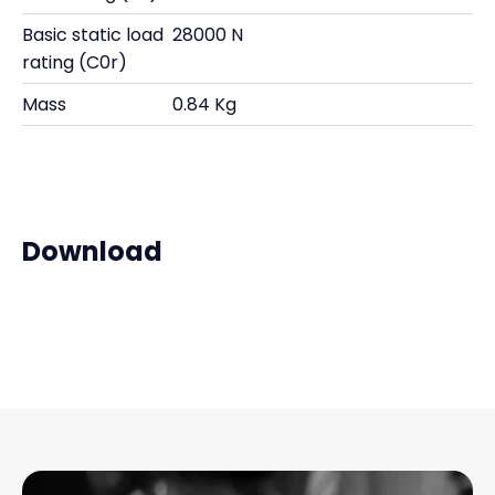
Basic static load
28000 N
rating (C0r)
Mass
0.84 Kg
Download