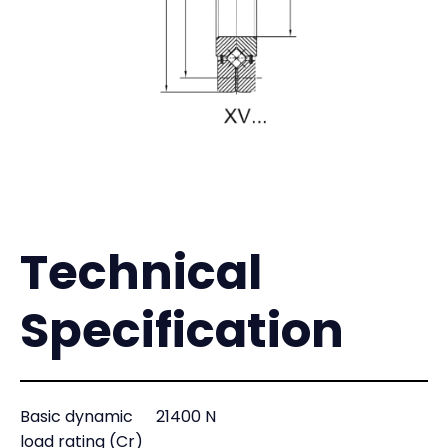
Technical
Specification
Basic dynamic
21400 N
load rating (Cr)