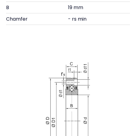
B
19 mm
Chamfer
- rs min