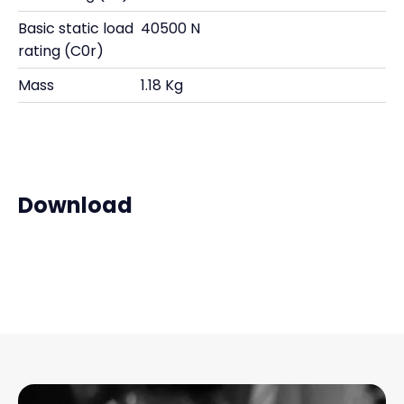
Basic static load
40500 N
rating (C0r)
Mass
1.18 Kg
Download