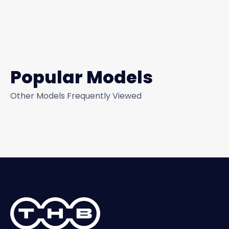
Popular Models
Other Models Frequently Viewed