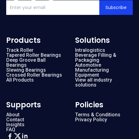
Subscribe
Products
Solutions
Track Roller
Intralogistics
Tapered Roller Bearings
Beverage Filling &
Deep Groove Ball
Packaging
Bearings
Automotive
Slewing Bearings
Manufacturing
Crossed Roller Bearings
Equipment
All Products
View all industry
solutions
Supports
Policies
About
Terms & Conditions
Contact
Privacy Policy
Insights
FAQ