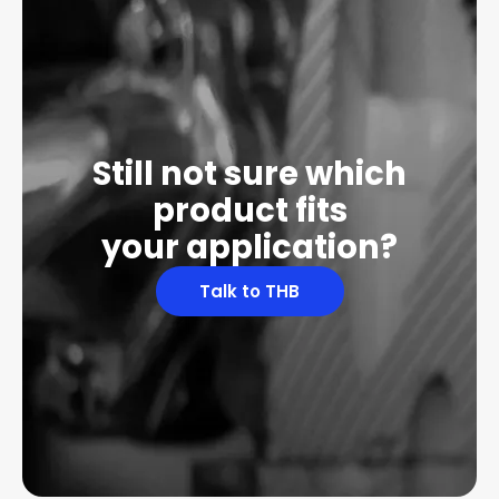
Still not sure which
product fits
your application?
Talk to THB