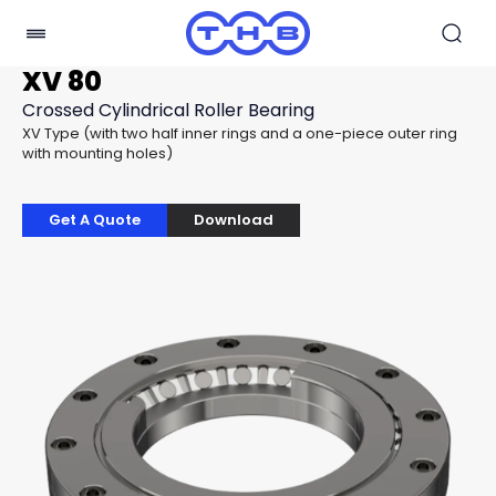
XV 80
Crossed Cylindrical Roller Bearing
XV Type (with two half inner rings and a one-piece outer ring
with mounting holes)
Get A Quote
Download