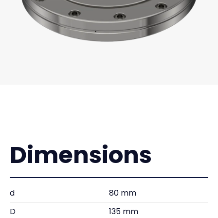
Dimensions
d
80 mm
D
135 mm