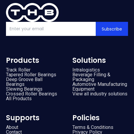
Subscribe
Products
Solutions
Track Roller
Intralogistics
Tapered Roller Bearings
Beverage Filling &
Deep Groove Ball
Packaging
Bearings
Automotive Manufacturing
Slewing Bearings
Equipment
Crossed Roller Bearings
View all industry solutions
All Products
Supports
Policies
About
Terms & Conditions
Contact
Privacy Policy