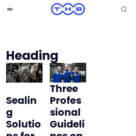
Heading
Three
Sealin
Profes
g
sional
Solutio
Guideli
ns for
nes on