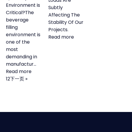
Loads Are
Environment is
Subtly
Critical?The
Affecting The
beverage
Stability Of Our
filling
Projects.
environment is
Learn more about Servic
Read more
one of the
most
demanding in
manufactur...
Learn more about our services
Read more
1
2
下一页 »