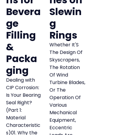
Bevera
Slewin
ge
g
Filling
Rings
&
Whether It'S
The Design Of
Packa
Skyscrapers,
ging
The Rotation
Of Wind
Dealing with
Turbine Blades,
CIP Corrosion:
Or The
Is Your Bearing
Operation Of
Seal Right?
Various
(Part 1:
Mechanical
Material
Equipment,
Characteristic
Eccentric
s)01. Why the