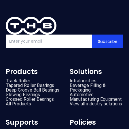
Subscribe
Products
Solutions
Track Roller
Intralogistics
Tapered Roller Bearings
Beverage Filling &
Deep Groove Ball Bearings
Packaging
Slewing Bearings
Automotive
Crossed Roller Bearings
Manufacturing Equipment
All Products
View all industry solutions
Supports
Policies