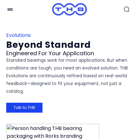
Evolutions
Beyond Standard
Engineered For Your Application
Standard bearings work for most applications. But when
conditions are tough, you need an evolved solution. THB
Evolutions are continuously refined based on real-world
feedback—designed to fit your equipment, not just a
catalog.
Talk to THB