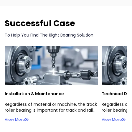
Successful Case
To Help You Find The Right Bearing Solution
Installation & Maintenance
Technical Do
Regardless of material or machine, the track
Regardless of 
roller bearing is important for track and rail
roller bearing 
operations.Regardless of material or
operations.
View More
View More
machine, the track roller bearing，
Regardless of material or machine, the track