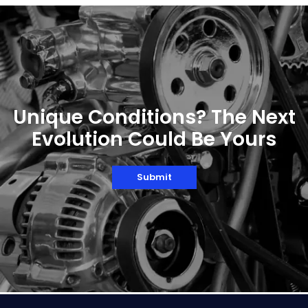
roller bearing is important for track and rail
operations.Regardless of material or
machine, the track roller bearing...
Unique Conditions? The Next
Evolution Could Be Yours
Submit