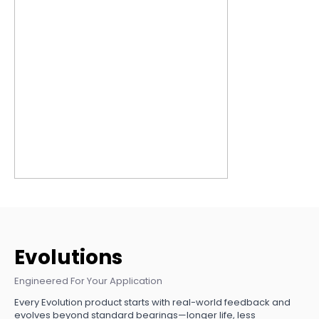
Evolutions
Engineered For Your Application
Every Evolution product starts with real-world feedback and
evolves beyond standard bearings—longer life, less