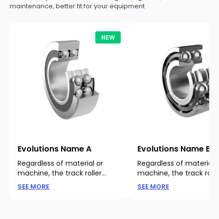
maintenance, better fit for your equipment
NEW
Evolutions Name A
Evolutions Name B
Regardless of material or
Regardless of material 
machine, the track roller
machine, the track rolle
bearing is important for track
bearing is important for
Learn more about our products
Learn more about our p
SEE MORE
SEE MORE
and rail operations. Regardless
and rail operations. Reg
of material or machine.
of material or machine.