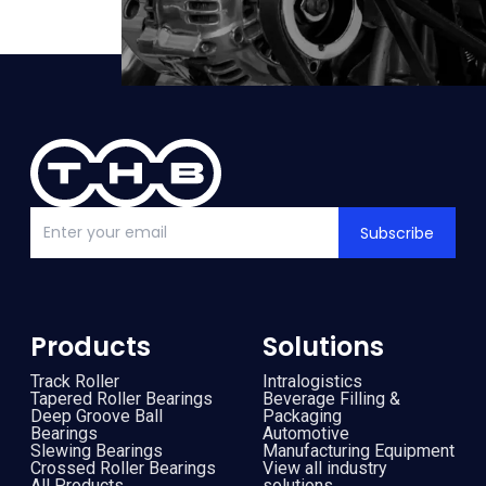
Subscribe
Products
Solutions
Track Roller
Intralogistics
Tapered Roller Bearings
Beverage Filling &
Deep Groove Ball
Packaging
Bearings
Automotive
Slewing Bearings
Manufacturing Equipment
Crossed Roller Bearings
View all industry
All Products
solutions