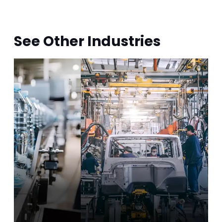
bearings and optimizing the
positioning structure, bearing service
life increased up to 3.77 times, from
862 hours to 3,254 hours.
See Other Industries