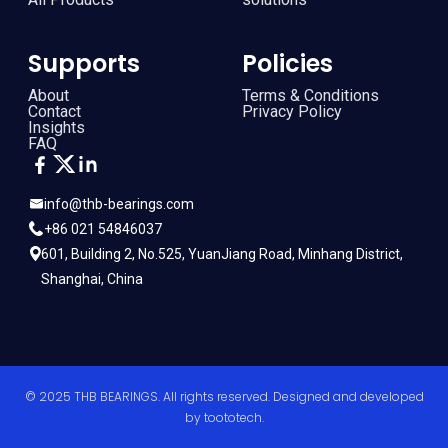
Supports
Policies
About
Terms & Conditions
Contact
Privacy Policy
Insights
FAQ
info@thb-bearings.com
+86 021 54846037
601, Building 2, No.525, YuanJiang Road, Minhang District,
Shanghai, China
© 2025 THB BEARINGS. All rights reserved. Designed and developed
by
toototech
.