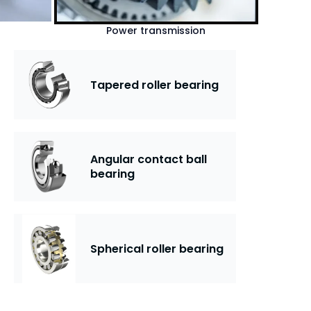
Power transmission
Tapered roller bearing
Angular contact ball
bearing
Spherical roller bearing