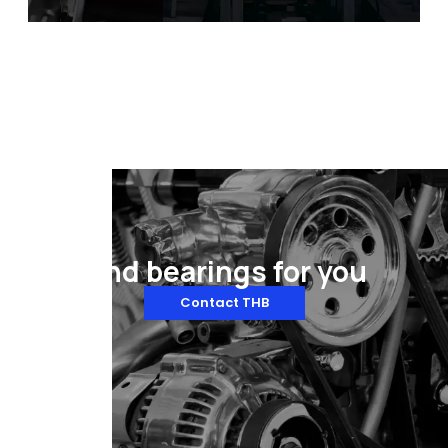
illing & Packaging
Automotive Manufacturing
Equipment
Find bearings for you
Contact THB