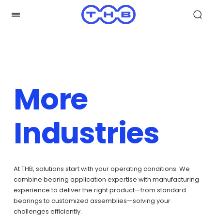
More
Industries
At THB, solutions start with your operating conditions. We
combine bearing application expertise with manufacturing
experience to deliver the right product—from standard
bearings to customized assemblies—solving your
challenges efficiently.