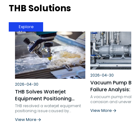
THB Solutions
Explore
More
2026-04-30
Vacuum Pump Bear
2026-04-30
Failure Analysis: TH
THB Solves Waterjet
Technical Service S
A vacuum pump maker fa
Equipment Positioning
corrosion and uneven loa
for High-Speed, Hi
Problems: Ball Screw
THB resolved a waterjet equipment
THB recommended interfer
Applications
View More
positioning issue caused by
Bearing Failure Analysis
and reduced axial cleara
inadequate bearing selection and
Results: noise down 5 dB
and Solution
View More
insufficient axial rigidity. By
maintenance costs each 
replacing standard double-row
over 20%.
angular contact bearings with
specialized ball screw support