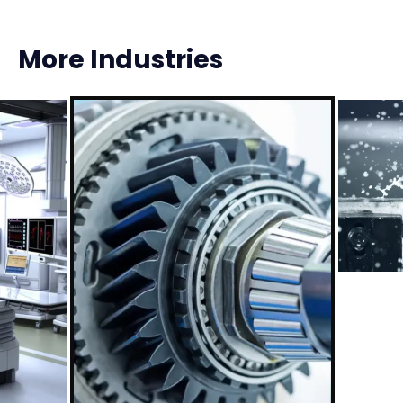
More Industries