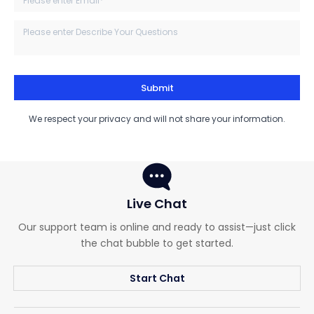
Submit
We respect your privacy and will not share your information.
Live Chat
Our support team is online and ready to assist—just click
the chat bubble to get started.
Start Chat