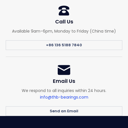
Call Us
Available 9am–6pm, Monday to Friday (China time)
+86 136 5188 7840
Email Us
We respond to all inquiries within 24 hours.
info@thb-bearings.com
Send an Email