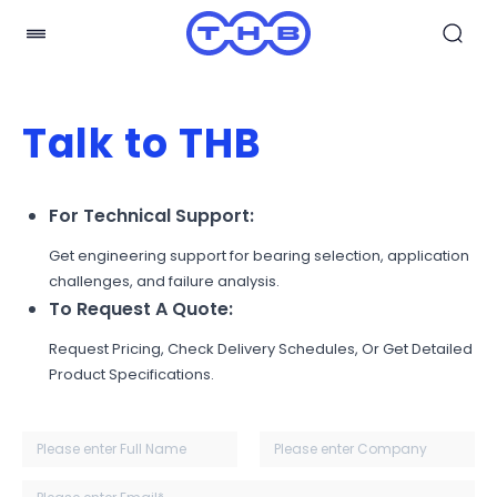
Talk to THB
For Technical Support:
Get engineering support for bearing selection, application
challenges, and failure analysis.
To Request A Quote:
Request Pricing, Check Delivery Schedules, Or Get Detailed
Product Specifications.