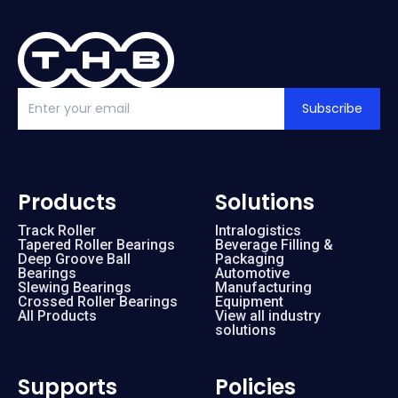
Subscribe
Products
Solutions
Track Roller
Intralogistics
Tapered Roller Bearings
Beverage Filling &
Deep Groove Ball
Packaging
Bearings
Automotive
Slewing Bearings
Manufacturing
Crossed Roller Bearings
Equipment
All Products
View all industry
solutions
Supports
Policies