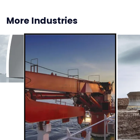
More Industries