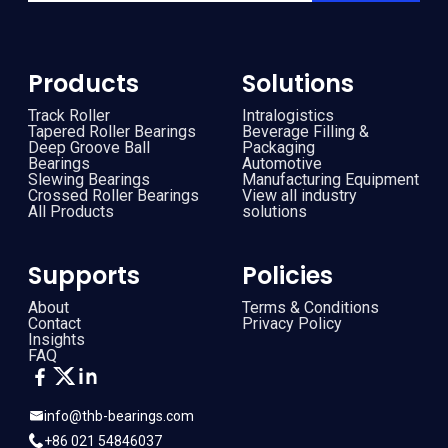
Products
Solutions
Track Roller
Intralogistics
Tapered Roller Bearings
Beverage Filling &
Deep Groove Ball
Packaging
Bearings
Automotive
Slewing Bearings
Manufacturing Equipment
Crossed Roller Bearings
View all industry
All Products
solutions
Supports
Policies
About
Terms & Conditions
Contact
Privacy Policy
Insights
FAQ
info@thb-bearings.com
+86 021 54846037