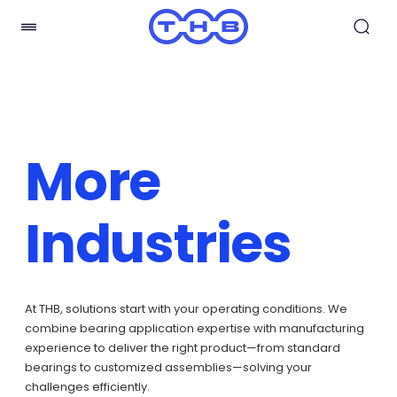
More
Industries
At THB, solutions start with your operating conditions. We
combine bearing application expertise with manufacturing
experience to deliver the right product—from standard
bearings to customized assemblies—solving your
challenges efficiently.