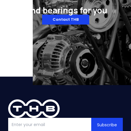
Find bearings for you
Contact THB
Subscribe