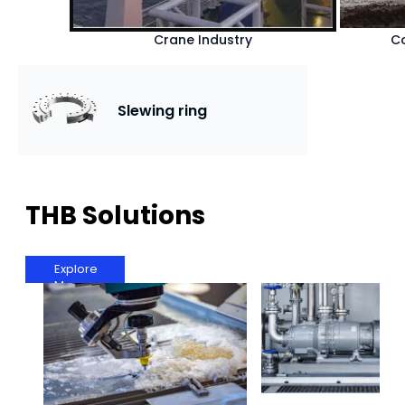
Crane Industry
Co
Slewing ring
THB Solutions
Explore
More