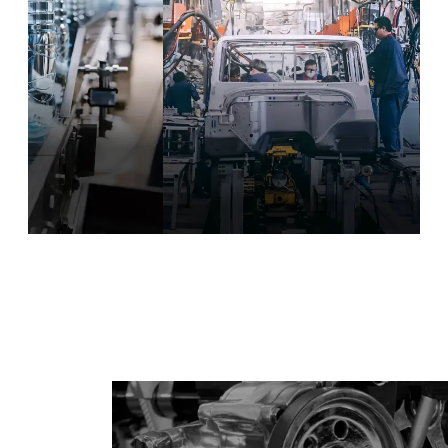
illing & Packaging
Automotive Manufacturing
Equipment