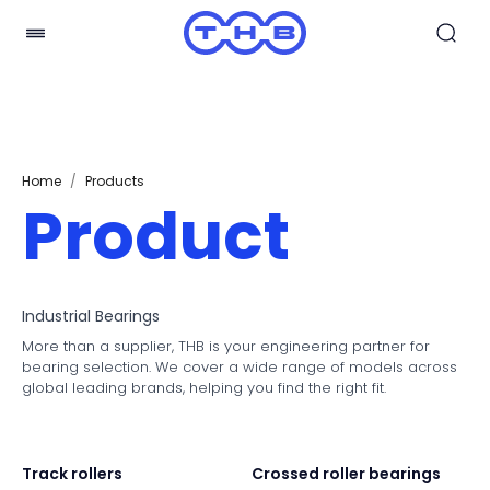
Home
/
Products
Product
Industrial Bearings
More than a supplier, THB is your engineering partner for
bearing selection. We cover a wide range of models across
global leading brands, helping you find the right fit.
Track rollers
Crossed roller bearings