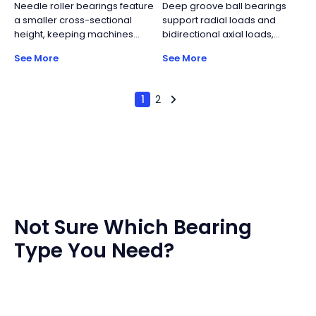
Needle roller bearings feature
Deep groove ball bearings
industrial turntables.
ball bearings and
a smaller cross-sectional
support radial loads and
accommodate moderate
height, keeping machines
bidirectional axial loads,
bidirectional axial loads.
lighter and more compact
though axial capacity is
See More
See More
while maintaining relatively
limited. Their simple structure,
high load capacity. Key
standardized manufacturing,
components include the cage
and wide size range make
1
2
and the needle rollers.
them the most widely used
rolling bearing type, offering
reliable performance with
high cost efficiency.
Not Sure Which Bearing
Type You Need?
Worried