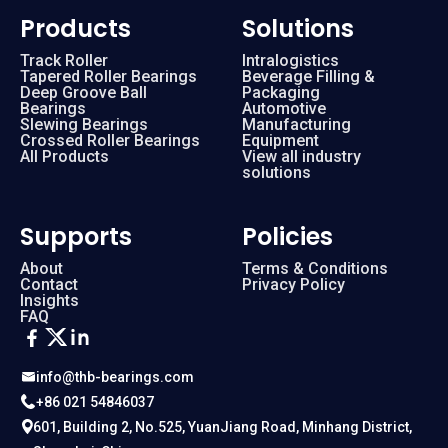
Products
Solutions
Track Roller
Intralogistics
Tapered Roller Bearings
Beverage Filling &
Deep Groove Ball
Packaging
Bearings
Automotive
Slewing Bearings
Manufacturing
Crossed Roller Bearings
Equipment
All Products
View all industry
solutions
Supports
Policies
About
Terms & Conditions
Contact
Privacy Policy
Insights
FAQ
info@thb-bearings.com
+86 021 54846037
601, Building 2, No.525, YuanJiang Road, Minhang District,