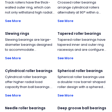
Track rollers have the thick-
Crossed roller bearings
walled outer ring, which can
arrange cylindrical rollers
not only withstand high radial
alternately at 90° within a
loads, but also reduce
single ring, simultaneously
See More
See More
deformation and bending
carrying radial, bidirectional
stress.
axial, and moment loads. This
delivers high rigidity and
Slewing rings
Tapered roller bearings
rotational accuracy in a
Slewing bearings are large-
Tapered roller bearings have
compact form, ideal for
diameter bearings designed
tapered inner and outer ring
robots, rotary tables, medical
to accommodate
raceways and are configured
equipment, and
simultaneous axial, radial, and
with tapered rolling elements.
semiconductor machinery.
See More
See More
moment loads. They typically
This design can withstand the
consist of an inner ring and
simultaneous action of
outer ring with integrated
combined axial and radial
Cylindrical roller bearings
Spherical roller bearings
gear teeth options, and
loads.
Cylindrical roller bearings
Spherical roller bearings use
incorporate rolling elements,
offer higher radial load
a double-row barrel-shaped
cages, or spacers depending
capacity than ball bearings.
roller design with a sphered
on design. Their compact
Their rolling element design
outer raceway, providing self-
structure enables efficient
See More
See More
also enables relatively higher
aligning capability for shaft
load transmission in
operating speeds compared
deflection and misalignment.
applications such as cranes,
to other roller bearing types.
They offer far higher radial
Needle roller bearings
Deep groove ball bearings
excavators, wind turbines, and
capacity than self-aligning