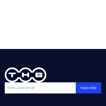
About
Selection
Replacement?
help?
See guide
Talk to THB
Subscribe